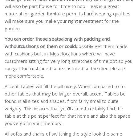
will also be part house for time to hop. Teak is a great
material for garden furniture permits hard wearing qualities
will make sure you make your right investment for the
garden.
You can order these seats
along with padding and
without
cushions on them or could
possibly get them made
with
cushions built in. Most locations where will have
customers sitting for very long stretches of time opt so you
can get the cushioned seats installed so the clientele are
more comfortable.
Accent Tables will fill the bill nicely. When compared to to
other tables that may be larger overall, accent Tables be
found in all sizes and shapes, from fairly small to quite
weighty. This insures that you'll almost certainly find the
table at this point perfect for that home and also the space
you've got in your memory.
All sofas and chairs of switching the style look the same