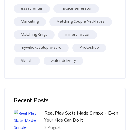
essay writer
invoice generator
Marketing
Matching Couple Necklaces
Matching Rings
mineral water
mywifiext setup wizard
Photoshop
Sketch
water delivery
Skip [Cocoon] Recent blog posts list
Recent Posts
Real Play Slots Made Simple - Even
Your Kids Can Do It
8 August