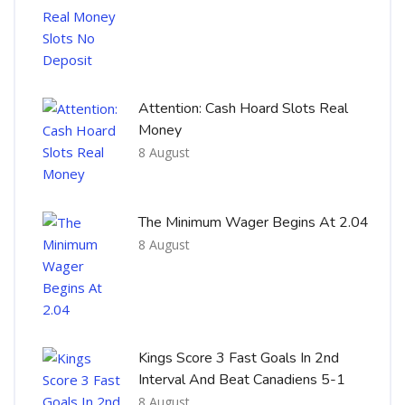
Attention: Cash Hoard Slots Real
Money
8 August
The Minimum Wager Begins At 2.04
8 August
Kings Score 3 Fast Goals In 2nd
Interval And Beat Canadiens 5-1
8 August