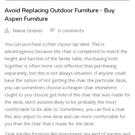
Avoid Replacing Outdoor Furniture - Buy
Aspen Furniture
Maisie Greiner
0 comments
You can purchase a chair in
your lap desk
. This is
advantageous because the chair is completed to match the
height and function of the family table. Purchasing both
together is often more cost-effective than purchasing
separately, but this is not always situation. If anyone could
have the option of not getting the chair the particular desk,
you can sometimes choose a cheaper chair elsewhere.
Ought to you choose get hold of the chair that was made for
the desk, don't assume likely to be probably the most
comfortable to be able to. Sometimes, you can find a chair
this also adjust to new desk and can more comfortable for
you than the chair that's made for the desk.
Teak garden furniture like investment any kind of garden and