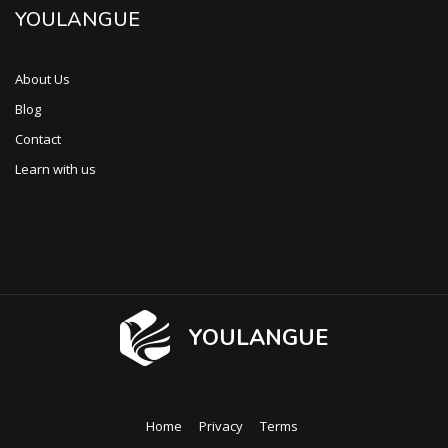
YOULANGUE
About Us
Blog
Contact
Learn with us
YOULANGUE
Home
Privacy
Terms