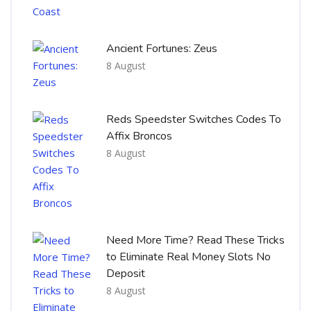
Ancient Fortunes: Zeus
8 August
Reds Speedster Switches Codes To
Affix Broncos
8 August
Need More Time? Read These Tricks
to Eliminate Real Money Slots No
Deposit
8 August