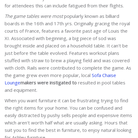
for attendees this can include fatigued from their flights.
The game tables were most
popularly known as billiard
boards in the 16th and 17th yrs. Originally gracing the royal
courts of France, features a favorite past age of Louis the
XI. Associated with beginning, a big piece of sod was
brought inside and placed on a household table. It can't be
just before the table evolved. Features workout plans
stuffed with straw to brew a playing field and was covered
with cloth. Rails were contributed to complete the game. As
the game grew even more popular, local
Sofa Chaise
Lounge
makers were instigated to
resulted in pool tables
and equipment.
When you want furniture it can be frustrating trying to find
the right items for your home. You can be confused and
easily distracted by pushy sells people and expensive items
which aren't worth half what are usually asking. Hours that
suit you to find the best in furniture, to enjoy natural looking
for Ashley furniture.