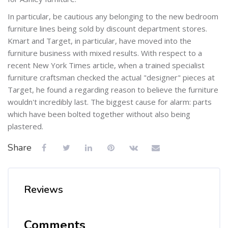
In particular, be cautious any belonging to the new bedroom
furniture lines being sold by discount department stores.
Kmart and Target, in particular, have moved into the
furniture business with mixed results. With respect to a
recent New York Times article, when a trained specialist
furniture craftsman checked the actual "designer" pieces at
Target, he found a regarding reason to believe the furniture
wouldn't incredibly last. The biggest cause for alarm: parts
which have been bolted together without also being
plastered.
Share
Reviews
Comments