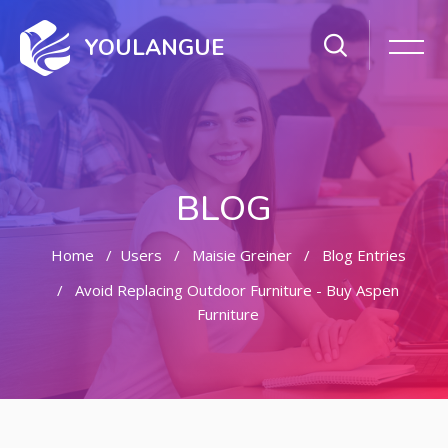
YOULANGUE
BLOG
Home
Users
Maisie Greiner
Blog Entries
Avoid Replacing Outdoor Furniture - Buy Aspen
Furniture
Skip to main content
Skip [Cocoon] Featured Blog Posts Slider