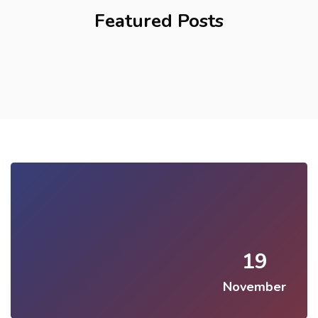
Featured Posts
19
November