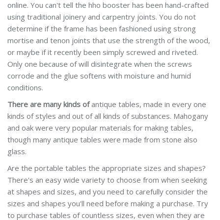
online. You can't tell the hho booster has been hand-crafted
using traditional joinery and carpentry joints. You do not
determine if the frame has been fashioned using strong
mortise and tenon joints that use the strength of the wood,
or maybe if it recently been simply screwed and riveted.
Only one because of will disintegrate when the screws
corrode and the glue softens with moisture and humid
conditions.
There are many kinds of
antique tables, made in every one
kinds of styles and out of all kinds of substances. Mahogany
and oak were very popular materials for making tables,
though many antique tables were made from stone also
glass.
Are the portable tables the appropriate sizes and shapes?
There's an easy wide variety to choose from when seeking
at shapes and sizes, and you need to carefully consider the
sizes and shapes you'll need before making a purchase. Try
to purchase tables of countless sizes, even when they are