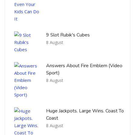
9 Slot Rubik's Cubes
8 August
Answers About Fire Emblem (Video
Sport)
8 August
Huge Jackpots. Large Wins. Coast To
Coast
8 August