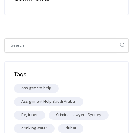
Skip [Cocoon] Global search (sidebar)
Skip Tags
Tags
Assignment help
Assignment Help Saudi Arabai
Beginner
Criminal Lawyers Sydney
drinking water
dubai