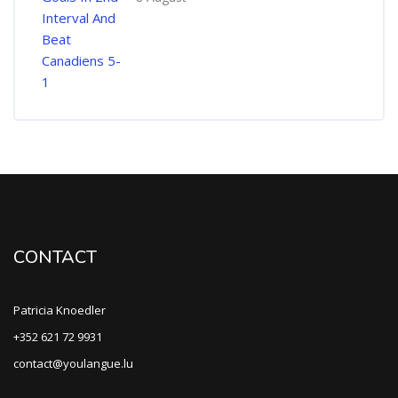
CONTACT
Patricia Knoedler
+352 621 72 9931
contact@youlangue.lu