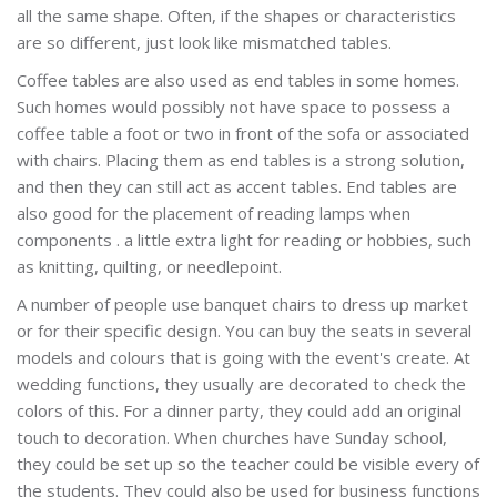
all the same shape. Often, if the shapes or characteristics
are so different, just look like mismatched tables.
Coffee tables are also used as end tables in some homes.
Such homes would possibly not have space to possess a
coffee table a foot or two in front of the sofa or associated
with chairs. Placing them as end tables is a strong solution,
and then they can still act as accent tables. End tables are
also good for the placement of reading lamps when
components . a little extra light for reading or hobbies, such
as knitting, quilting, or needlepoint.
A number of people use banquet chairs to dress up market
or for their specific design. You can buy the seats in several
models and colours that is going with the event's create. At
wedding functions, they usually are decorated to check the
colors of this. For a dinner party, they could add an original
touch to decoration. When churches have Sunday school,
they could be set up so the teacher could be visible every of
the students. They could also be used for business functions