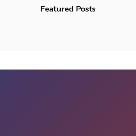
Featured Posts