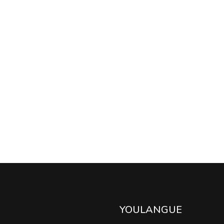
YOULANGUE