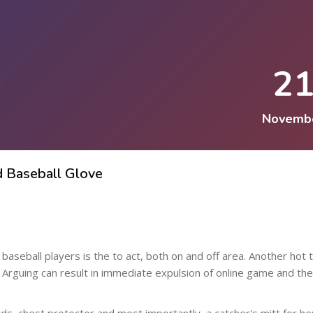
2
Novemb
d Baseball Glove
baseball players is the to act, both on and off area. Another hot t
 Arguing can result in immediate expulsion of online game and the
ds, chest protector and most importantly, a catcher's mitt for he