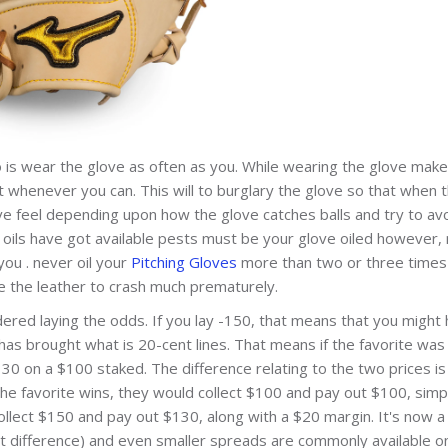
o is wear the glove as often as you. While wearing the glove make
ut whenever you can. This will to burglary the glove so that when 
have feel depending upon how the glove catches balls and try to av
re oils have got available pests must be your glove oiled however,
ou . never oil your
Pitching Gloves
more than two or three times
e the leather to crash much prematurely.
dered laying the odds. If you lay -150, that means that you might
 has brought what is 20-cent lines. That means if the favorite was
0 on a $100 staked. The difference relating to the two prices is
he favorite wins, they would collect $100 and pay out $100, simp
llect $150 and pay out $130, along with a $20 margin. It's now a
t difference) and even smaller spreads are commonly available on