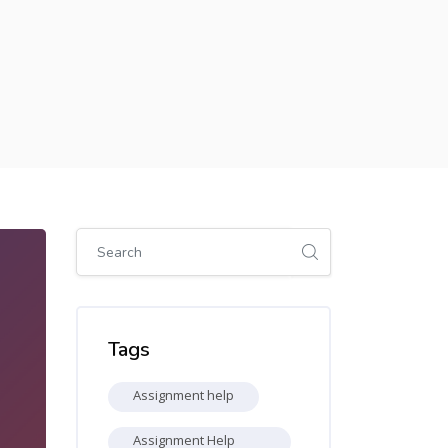
Skip [Cocoon] Global search (sidebar)
Skip Tags
Tags
Assignment help
Assignment Help