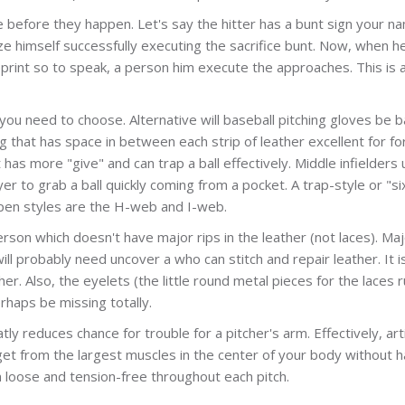
ye before they happen. Let's say the hitter has a bunt sign your n
ze himself successfully executing the sacrifice bunt. Now, when h
eprint so to speak, a person him execute the approaches. This is 
you need to choose. Alternative will baseball pitching gloves be 
ng that has space in between each strip of leather excellent for fo
 has more "give" and can trap a ball effectively. Middle infielders
r to grab a ball quickly coming from a pocket. A trap-style or "si
r open styles are the H-web and I-web.
erson which doesn't have major rips in the leather (not laces). Maj
ill probably need uncover a who can stitch and repair leather. It i
er. Also, the eyelets (the little round metal pieces for the laces 
rhaps be missing totally.
ly reduces chance for trouble for a pitcher's arm. Effectively, art
 get from the largest muscles in the center of your body without h
n loose and tension-free throughout each pitch.