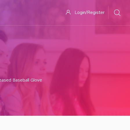
Login/Register
eased Baseball Glove