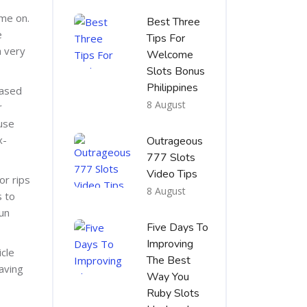
ame on.
Best Three
e
Tips For
a very
Welcome
Slots Bonus
Philippines
based
8 August
r
 use
x-
Outrageous
777 Slots
Video Tips
or rips
8 August
s to
run
Five Days To
Improving
icle
The Best
aving
Way You
Ruby Slots