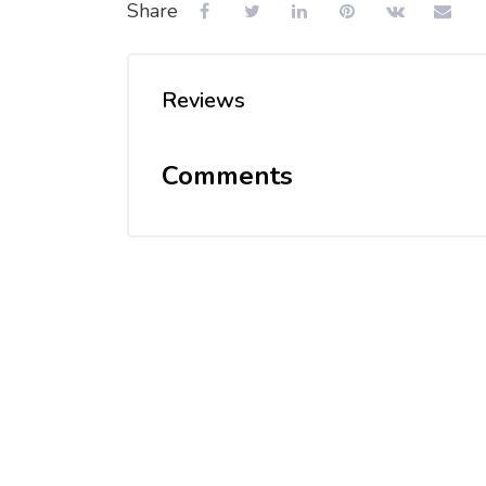
Share
Reviews
Comments