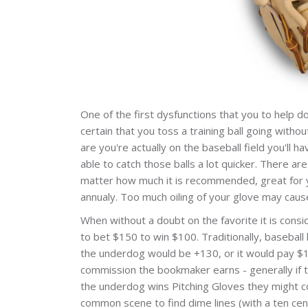
One of the first dysfunctions that you to help d
certain that you toss a training ball going witho
are you're actually on the baseball field you'll 
able to catch those balls a lot quicker. There a
matter how much it is recommended, great for y
annualy. Too much oiling of your glove may caus
When without a doubt on the favorite it is consi
to bet $150 to win $100. Traditionally, baseball
the underdog would be +130, or it would pay $13
commission the bookmaker earns - generally if t
the underdog wins Pitching Gloves they might co
common scene to find dime lines (with a ten cen