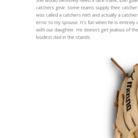
catchers gear. Some teams supply their catcher 
was called a catchers mitt and actually a catcher
error to my spouse. It's fun when he is entirely 
with our daughter. He doesn't get jealous of the
loudest dad in the stands.