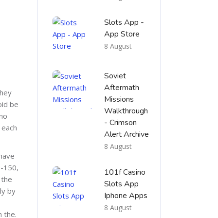
Slots App -
App Store
8 August
Soviet
Aftermath
they
Missions
oid be
Walkthrough
 no
- Crimson
 each
Alert Archive
8 August
 have
 -150,
101f Casino
 the
Slots App
ly by
Iphone Apps
8 August
 the.