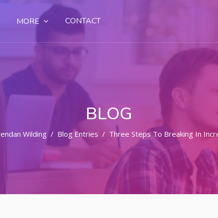
CONTACT
MORE
BLOG
endan Wilding
Blog Entries
Three Steps To Breaking In Incr