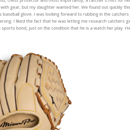
with gear, but my daughter wanted her. We found out quickly this
s baseball glove. I was looking forward to rubbing in the catchers
wrong. I liked the fact that he was letting me research catchers g
 sports bond, just on the condition that he is a watch her play. H