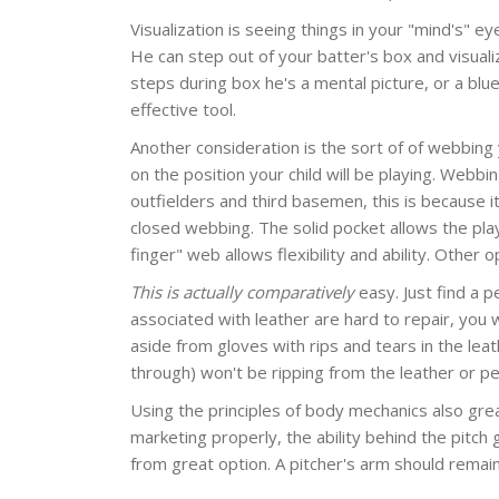
Visualization is seeing things in your "mind's" e
He can step out of your batter's box and visuali
steps during box he's a mental picture, or a blu
effective tool.
Another consideration is the sort of of webbing 
on the position your child will be playing. Webbi
outfielders and third basemen, this is because it
closed webbing. The solid pocket allows the playe
finger" web allows flexibility and ability. Othe
This is actually comparatively
easy. Just find a p
associated with leather are hard to repair, you w
aside from gloves with rips and tears in the leath
through) won't be ripping from the leather or pe
Using the principles of body mechanics also great
marketing properly, the ability behind the pitch
from great option. A pitcher's arm should remai