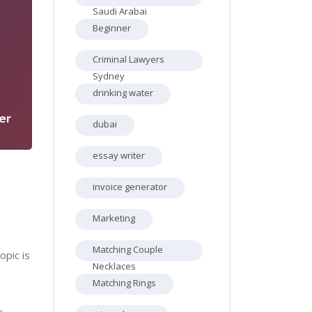
Saudi Arabai
Beginner
Criminal Lawyers
1
Sydney
drinking water
er
dubai
essay writer
invoice generator
Marketing
Matching Couple
opic is
Necklaces
Matching Rings
r