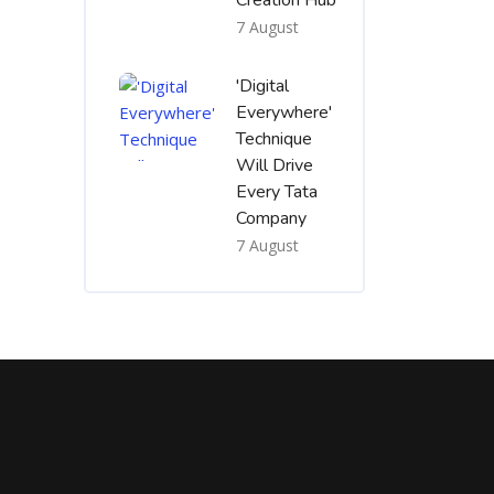
Creation Hub
7 August
'Digital
Everywhere'
Technique
Will Drive
Every Tata
Company
7 August