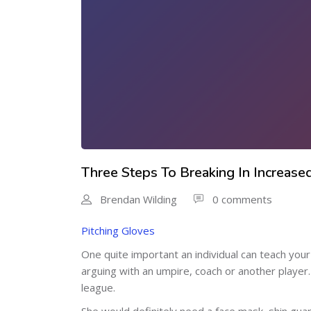
Three Steps To Breaking In Increase
Brendan Wilding
0 comments
Pitching Gloves
One quite important an individual can teach your 
arguing with an umpire, coach or another player.
league.
She would definitely need a face mask, shin guar