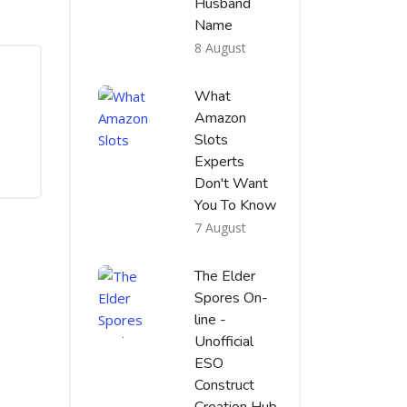
Husband
Name
8 August
What
Amazon
Slots
Experts
Don't Want
You To Know
7 August
The Elder
Spores On-
line -
Unofficial
ESO
Construct