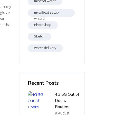
mineral water
 really
 glove
mywifiext setup
ear
wizard
e's the
Photoshop
Sketch
water delivery
Skip [Cocoon] Recent blog posts list
Recent Posts
4G 5G Out of
Doors
Routers
8 August