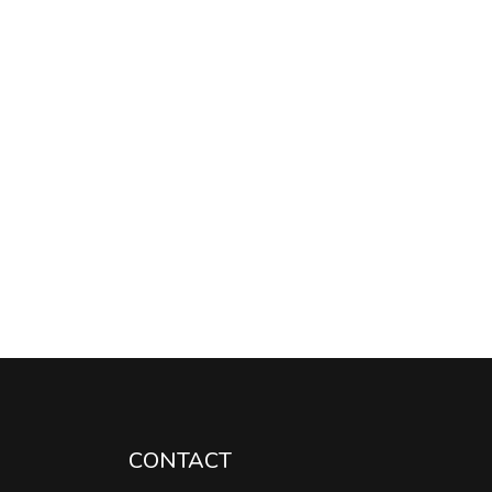
CONTACT