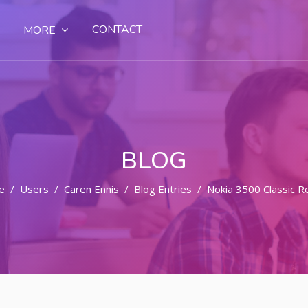
CONTACT
MORE
BLOG
e
Users
Caren Ennis
Blog Entries
Nokia 3500 Classic R