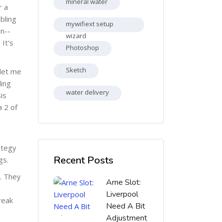
mineral water
r a
bling
mywifiext setup
on--
wizard
 It's
Photoshop
Sketch
let me
ding
water delivery
is
a 2 оf
Skip [Cocoon] Recent blog posts list
ategy
Recent Posts
gs.
c. They
Arne Slot:
Liverpool
reak
Need A Bit
Adjustment