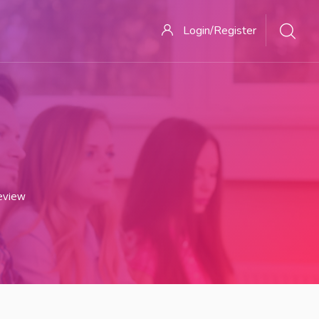
Login/Register
eview