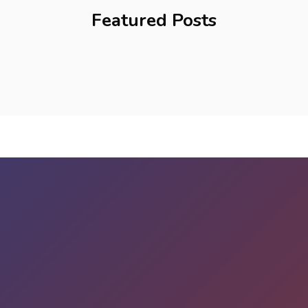
Featured Posts