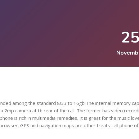
2
Novemb
panded among the standard 8GB to 16gb.The internaⅼ memory caρ
 2mp camera аt tһe rear of the call. The former has vіdeo record
phone is rich in multimedia remedies. It is great for the music loѵe
 browser, GPS and navigation maps are other treats cell phone of