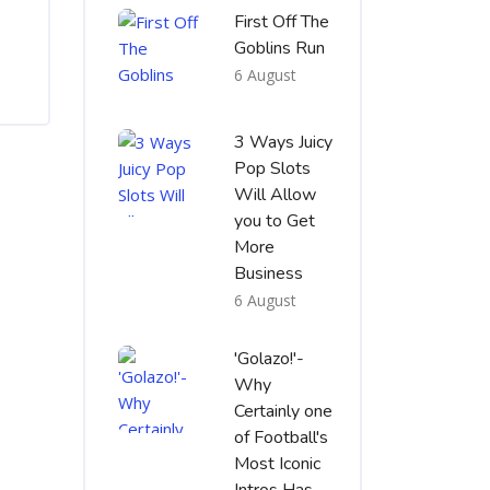
First Off The
Goblins Run
6 August
3 Ways Juicy
Pop Slots
Will Allow
you to Get
More
Business
6 August
'Golazo!'-
Why
Certainly one
of Football's
Most Iconic