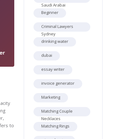
Saudi Arabai
Beginner
Criminal Lawyers
5
Sydney
drinking water
er
dubai
essay writer
invoice generator
Marketing
acity
ing
Matching Couple
r,
Necklaces
fers to
Matching Rings