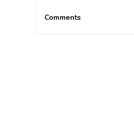
Comments