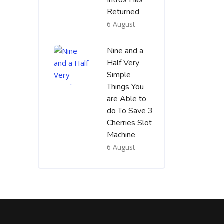
Intros Has
Returned
6 August
Nine and a
Half Very
Simple
Things You
are Able to
do To Save 3
Cherries Slot
Machine
6 August