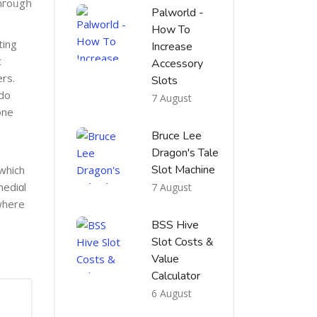
hгoᥙgһ
Palworld -
How To
ting
Increase
t
Accessory
ers.
Slots
 do
7 August
one
Bruce Lee
Dragon's Tale
Slot Machine
 which
7 August
 where
BSS Hive
Slot Costs &
Value
Calculator
6 August