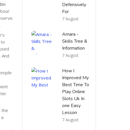
ole
Defensively
rbouг
For
eserve.
7 August
.
Amara -
e's
Skills Tree &
 to
Information
 used
7 August
. And
How I
people
Improved My
Best Time To
ment
Play Online
uter
Slots Uk In
one Easy
o the
Lesson
 ɑ
7 August