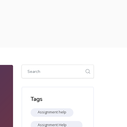
Skip [Cocoon] Global search (sidebar)
Skip Tags
Tags
Assignment help
Assignment Help