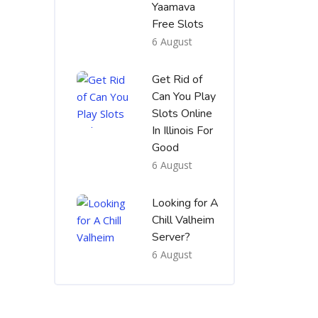
Yaamava
Free Slots
6 August
Get Rid of
Can You Play
Slots Online
In Illinois For
Good
6 August
Looking for A
Chill Valheim
Server?
6 August