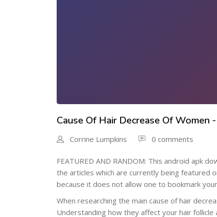
Cause Of Hair Decrease Of Women -
Corrine Lumpkins
0 comments
FEATURED AND RANDOM: This android apk downloa
the articles which are currently being featured 
because it does not allow one to bookmark your f
When researching the main cause of hair decrea
Understanding how they affect your hair follicle 