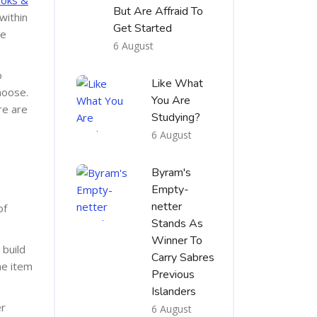
But Are Affraid To
within
Get Started
he
6 August
o
Like What
hoose.
You Are
re are
Studying?
6 August
g
Byram's
Empty-
netter
of
Stands As
Winner To
 build
Carry Sabres
he item
Previous
Islanders
er
6 August