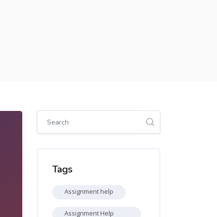
Skip [Cocoon] Global search (sidebar)
Skip Tags
Tags
Assignment help
Assignment Help