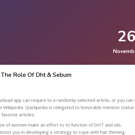
2
Novemb
 The Role Of Dht & Sebum
d app can require to a randomly selected article, or you can 
on Wikipedia. Quickpedia is relegated to honorable mention status
avorite articles.
se of women make an effort to to function of DHT and oils.
assist you in developing a strategy to cope with hair thinning.