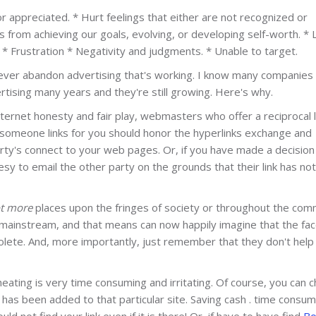
appreciated. * Hurt feelings that either are not recognized or
 from achieving our goals, evolving, or developing self-worth. * 
. * Frustration * Negativity and judgments. * Unable to target.
Never abandon advertising that's working. I know many companies 
ising many years and they're still growing. Here's why.
nternet honesty and fair play, webmasters who offer a reciprocal l
someone links for you should honor the hyperlinks exchange and
arty's connect to your web pages. Or, if you have made a decision
esy to email the other party on the grounds that their link has no
ot more
places upon the fringes of society or throughout the com
mainstream, and that means can now happily imagine that the fac
bsolete. And, more importantly, just remember that they don't help
eating is very time consuming and irritating. Of course, you can 
nk has been added to that particular site. Saving cash . time consum
ld not find your link even if it is there! Or, if have to have find
Bo