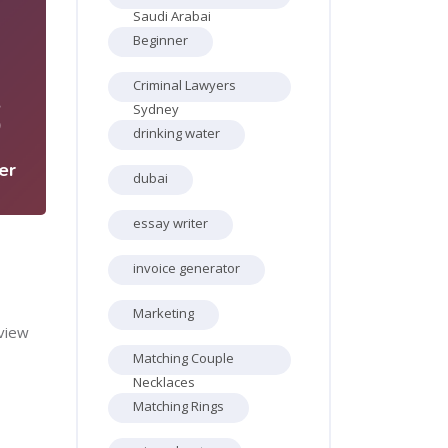
Saudi Arabai
Beginner
Criminal Lawyers
6
Sydney
drinking water
er
dubai
essay writer
invoice generator
Marketing
view
Matching Couple
Necklaces
Matching Rings