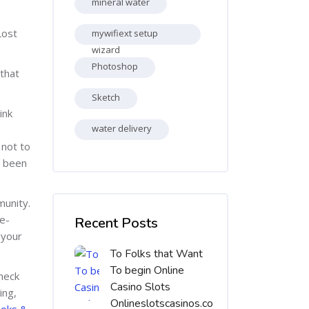
mineral water
Lost
mywifiext setup
wizard
Photoshop
that
Sketch
ink
water delivery
 not to
t been
Skip [Cocoon] Recent blog posts list
munity.
e-
Recent Posts
 your
To Folks that Want
To begin Online
check
Casino Slots
ing,
Onlineslotscasinos.co
oks &