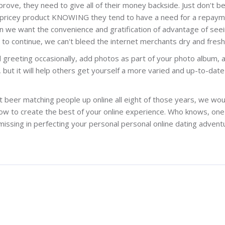
rove, they need to give all of their money backside. Just don't b
 pricey product KNOWING they tend to have a need for a repaym
When we want the convenience and gratification of advantage of see
 continue, we can't bleed the internet merchants dry and fresh
d greeting occasionally, add photos as part of your photo album, 
d, but it will help others get yourself a more varied and up-to-date
 beer matching people up online all eight of those years, we woul
how to create the best of your online experience. Who knows, one
issing in perfecting your personal personal online dating advent