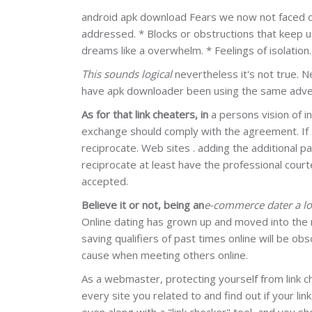
android apk download Fears we now not faced or 
addressed. * Blocks or obstructions that keep us
dreams like a overwhelm. * Feelings of isolation
This sounds logical
nevertheless it's not true. 
have apk downloader been using the same advert
As for that link cheaters, in
a persons vision of i
exchange should comply with the agreement. If 
reciprocate. Web sites . adding the additional p
reciprocate at least have the professional court
accepted.
Believe it or not, being an
e-commerce dater a l
Online dating has grown up and moved into the 
saving qualifiers of past times online will be o
cause when meeting others online.
As a webmaster, protecting yourself from link ch
every site you related to and find out if your li
even along with a "link checker" tool, and you shou