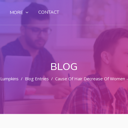
CONTACT
MORE
BLOG
 Lumpkins
Blog Entries
Cause Of Hair Decrease Of Women -