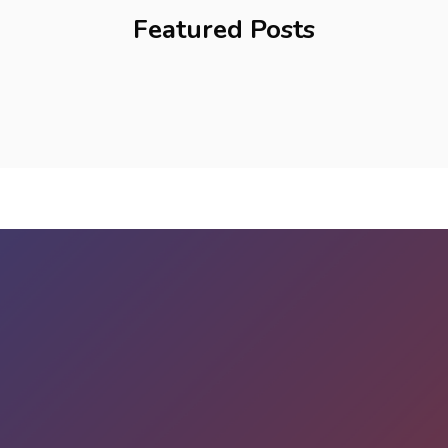
Featured Posts