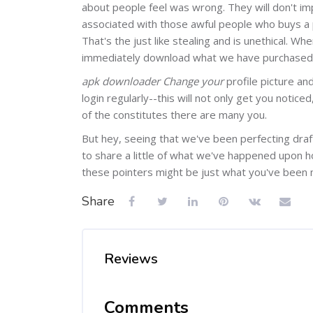
about people feel was wrong. They will don't imp
associated with those awful people who buys a
That's the just like stealing and is unethical. 
immediately download what we have purchased to
apk downloader Change your
profile picture an
login regularly--this will not only get you notice
of the constitutes there are many you.
But hey, seeing that we've been perfecting draft
to share a little of what we've happened upon 
these pointers might be just what you've been m
Share
Reviews
Comments