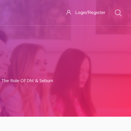
Login/Register
 The Role Of Dht & Sebum