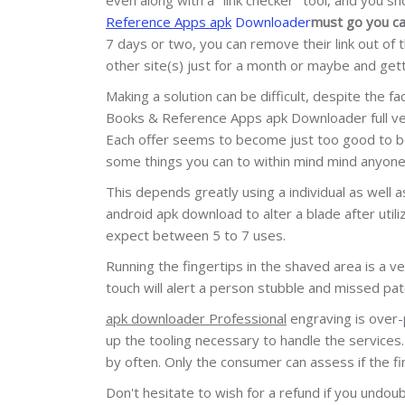
Reference Apps apk
Downloader
must go you ca
7 days or two, you can remove their link out of
other site(s) just for a month or maybe and gett
Making a solution can be difficult, despite the 
Books & Reference Apps apk Downloader full vers
Each offer seems to become just too good to be 
some things you can to within mind mind anyone
This depends greatly using a individual as well 
android apk download to alter a blade after utiliz
expect between 5 to 7 uses.
Running the fingertips in the shaved area is a 
touch will alert a person stubble and missed patch
apk downloader Professional
engraving is over-p
up the tooling necessary to handle the services.
by often. Only the consumer can assess if the fin
Don't hesitate to wish for a refund if you undo