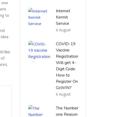
e one
ent.
Internet
ing to
Kermit
.
Service
6 August
and
 idea
COVID-19
Vaccine
d like
Registration
 of
Will get 4-
ures.
Digit Code:
How to
Register On
CoWIN?
6 August
The Number
one Reason