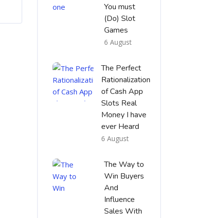
You must
(Do) Slot
Games
6 August
The Perfect
Rationalization
of Cash App
Slots Real
Money I have
ever Heard
6 August
The Way to
Win Buyers
And
Influence
Sales With