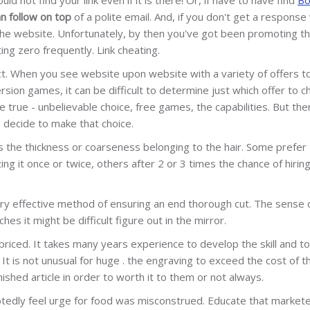
n follow on top
of a polite email. And, if you don't get a response 
 the website. Unfortunately, by then you've got been promoting t
ing zero frequently. Link cheating.
fact. When you see website upon website with a variety of offers t
ion games, it can be difficult to determine just which offer to c
true - unbelievable choice, free games, the capabilities. But the
 decide to make that choice.
as the thickness or coarseness belonging to the hair. Some prefer
ing it once or twice, others after 2 or 3 times the chance of hirin
very effective method of ensuring an end thorough cut. The sense 
es it might be difficult figure out in the mirror.
riced. It takes many years experience to develop the skill and to
 It is not unusual for huge . the engraving to exceed the cost of t
ished article in order to worth it to them or not always.
ubtedly feel urge for food was misconstrued. Educate that market