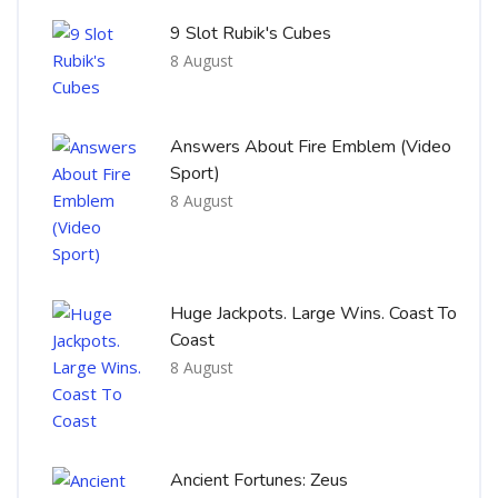
9 Slot Rubik's Cubes
8 August
Answers About Fire Emblem (Video
Sport)
8 August
Huge Jackpots. Large Wins. Coast To
Coast
8 August
Ancient Fortunes: Zeus