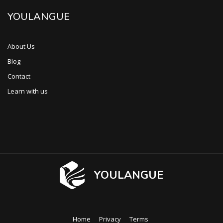
YOULANGUE
About Us
Blog
Contact
Learn with us
YOULANGUE
Home
Privacy
Terms