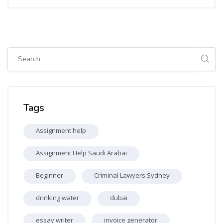
Skip [Cocoon] Global search (sidebar)
Skip Tags
Tags
Assignment help
Assignment Help Saudi Arabai
Beginner
Criminal Lawyers Sydney
drinking water
dubai
essay writer
invoice generator