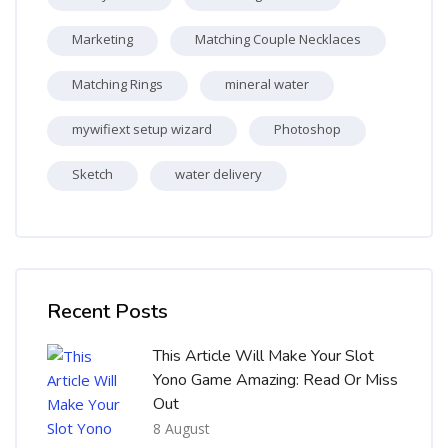
Marketing
Matching Couple Necklaces
Matching Rings
mineral water
mywifiext setup wizard
Photoshop
Sketch
water delivery
Skip [Cocoon] Recent blog posts list
Recent Posts
This Article Will Make Your Slot
Yono Game Amazing: Read Or Miss
Out
8 August