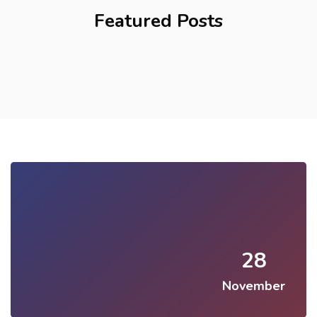
Featured Posts
28
November