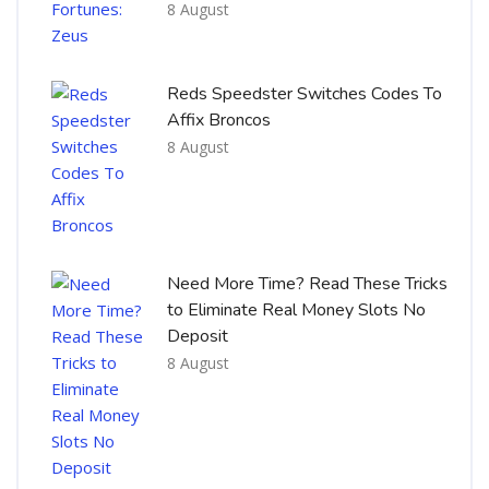
8 August
Reds Speedster Switches Codes To
Affix Broncos
8 August
Need More Time? Read These Tricks
to Eliminate Real Money Slots No
Deposit
8 August