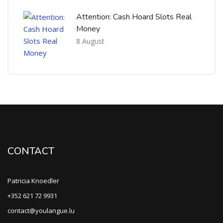
Attention: Cash Hoard Slots Real
Money
8 August
CONTACT
Patricia Knoedler
+352 621 72 9931
contact@youlangue.lu