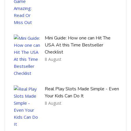
Mini Guide: How one can Hit The
USA At this Time Bestseller
Checklist
8 August
Real Play Slots Made Simple - Even
Your Kids Can Do It
8 August