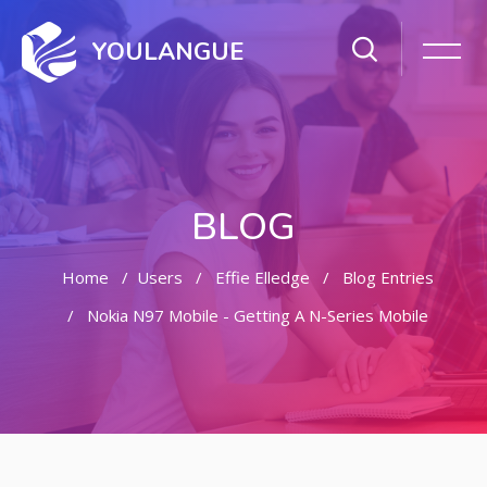
YOULANGUE
BLOG
Home
Users
Effie Elledge
Blog Entries
Nokia N97 Mobile - Getting A N-Series Mobile
Skip to main content
Skip [Cocoon] Featured Blog Posts Slider