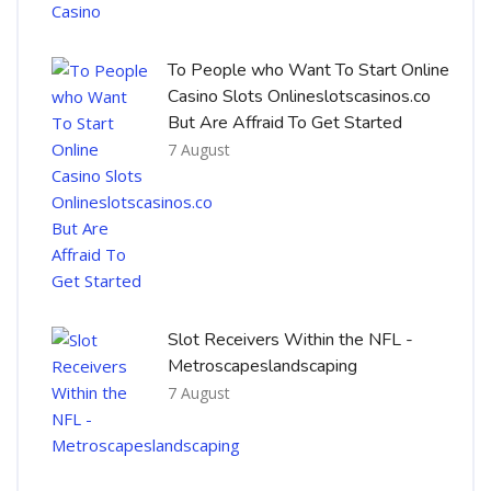
To People who Want To Start Online
Casino Slots Onlineslotscasinos.co
But Are Affraid To Get Started
7 August
Slot Receivers Within the NFL -
Metroscapeslandscaping
7 August