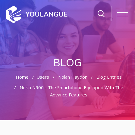
YOULANGUE
BLOG
Home
Users
Nolan Haydon
Blog Entries
Nokia N900 - The Smartphone Equipped With The
Advance Features
Skip to main content
Skip [Cocoon] Featured Blog Posts Slider