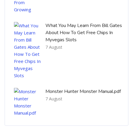
What You May Learn From Bill Gates
About How To Get Free Chips In
Myvegas Slots
7 August
Monster Hunter Monster Manual.pdf
7 August