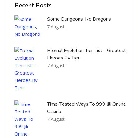
Recent Posts
Some Dungeons, No Dragons
7 August
Eternal Evolution Tier List - Greatest
Heroes By Tier
7 August
Time-Tested Ways To 999 Jili Online
Casino
7 August