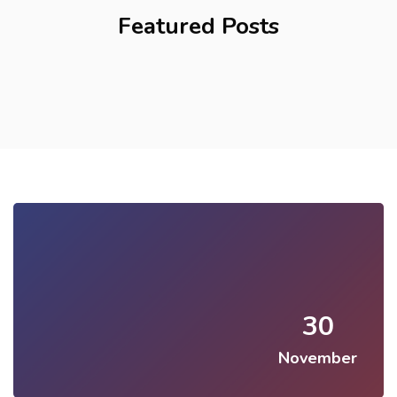
Featured Posts
30
November