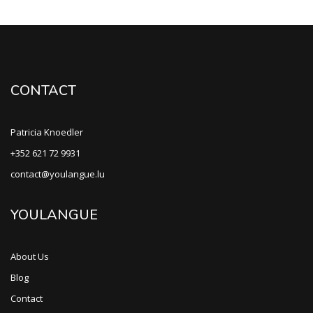
CONTACT
Patricia Knoedler
+352 621 72 9931
contact@youlangue.lu
YOULANGUE
About Us
Blog
Contact