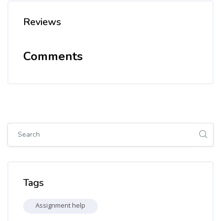
Reviews
Comments
Skip [Cocoon] Global search (sidebar)
Skip Tags
Tags
Assignment help