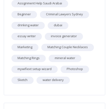
Assignment Help Saudi Arabai
Beginner
Criminal Lawyers Sydney
drinking water
dubai
essay writer
invoice generator
Marketing
Matching Couple Necklaces
Matching Rings
mineral water
mywifiext setup wizard
Photoshop
Sketch
water delivery
Skip [Cocoon] Recent blog posts list