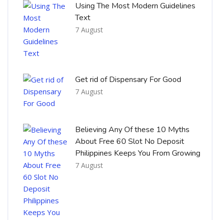
Using The Most Modern Guidelines
Text
7 August
Get rid of Dispensary For Good
7 August
Believing Any Of these 10 Myths
About Free 60 Slot No Deposit
Philippines Keeps You From Growing
7 August