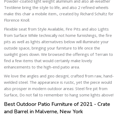
Powder-coated light weight aluminum and also all-weather
Textilene bring the style to life, and also 2 refined wheels
make this chair a mobile item., created by Richard Schultz for
Florence Knoll.
Flexible seat from Style Available, Fire Pits and also Lights
from Surface While technically not home furnishings, the fire
pits as well as lights alternatives below will illuminate your
outside space, bringing your furniture to life once the
sunlight goes down. We browsed the offerings of Terrain to
find a few items that would certainly make lovely
enhancements to the high-end patio area.
We love the angles and geo design!, crafted from raw, hand-
welded steel. The appearance is rustic, yet the piece would
also prosper in modern outdoor areas: Steel fire pit from
Surface, Do not fail to remember to hang some lights above!
Best Outdoor Patio Furniture of 2021 - Crate
and Barrel in Malverne, New York