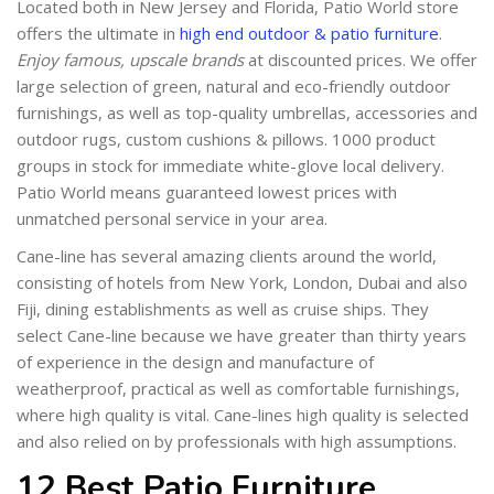
Located both in New Jersey and Florida, Patio World store
offers the ultimate in
high end outdoor & patio furniture
.
Enjoy famous, upscale brands
at discounted prices. We offer
large selection of green, natural and eco-friendly outdoor
furnishings, as well as top-quality umbrellas, accessories and
outdoor rugs, custom cushions & pillows. 1000 product
groups in stock for immediate white-glove local delivery.
Patio World means guaranteed lowest prices with
unmatched personal service in your area.
Cane-line has several amazing clients around the world,
consisting of hotels from New York, London, Dubai and also
Fiji, dining establishments as well as cruise ships. They
select Cane-line because we have greater than thirty years
of experience in the design and manufacture of
weatherproof, practical as well as comfortable furnishings,
where high quality is vital. Cane-lines high quality is selected
and also relied on by professionals with high assumptions.
12 Best Patio Furniture