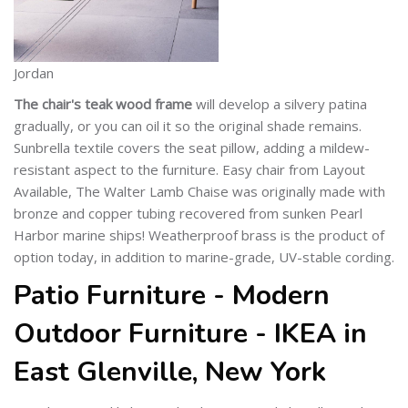
Jordan
The chair's teak wood frame
will develop a silvery patina
gradually, or you can oil it so the original shade remains.
Sunbrella textile covers the seat pillow, adding a mildew-
resistant aspect to the furniture. Easy chair from Layout
Available, The Walter Lamb Chaise was originally made with
bronze and copper tubing recovered from sunken Pearl
Harbor marine ships! Weatherproof brass is the product of
option today, in addition to marine-grade, UV-stable cording.
Patio Furniture - Modern
Outdoor Furniture - IKEA in
East Glenville, New York