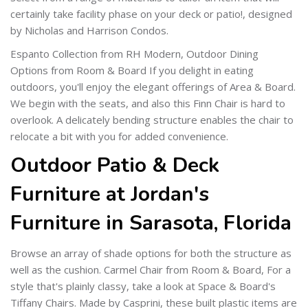
certainly take facility phase on your deck or patio!, designed
by Nicholas and Harrison Condos.
Espanto Collection from RH Modern, Outdoor Dining
Options from Room & Board If you delight in eating
outdoors, you'll enjoy the elegant offerings of Area & Board.
We begin with the seats, and also this Finn Chair is hard to
overlook. A delicately bending structure enables the chair to
relocate a bit with you for added convenience.
Outdoor Patio & Deck
Furniture at Jordan's
Furniture in Sarasota, Florida
Browse an array of shade options for both the structure as
well as the cushion. Carmel Chair from Room & Board, For a
style that's plainly classy, take a look at Space & Board's
Tiffany Chairs. Made by Casprini, these built plastic items are