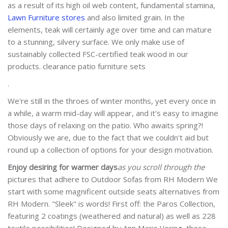
as a result of its high oil web content, fundamental stamina,
Lawn Furniture stores
and also limited grain. In the
elements, teak will certainly age over time and can mature
to a stunning, silvery surface. We only make use of
sustainably collected FSC-certified teak wood in our
products. clearance patio furniture sets
.
We're still in the throes of winter months, yet every once in
a while, a warm mid-day will appear, and it's easy to imagine
those days of relaxing on the patio. Who awaits spring?!
Obviously we are, due to the fact that we couldn't aid but
round up a collection of options for your design motivation.
Enjoy desiring for warmer days
as you scroll through the
pictures that adhere to Outdoor Sofas from RH Modern We
start with some magnificent outside seats alternatives from
RH Modern. "Sleek" is words! First off: the Paros Collection,
featuring 2 coatings (weathered and natural) as well as 228
textile possibilities! Designed by Ann Marie Vering, these