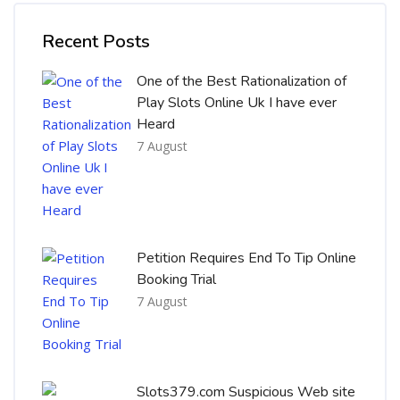
Skip [Cocoon] Recent blog posts list
Recent Posts
One of the Best Rationalization of
Play Slots Online Uk I have ever
Heard
7 August
Petition Requires End To Tip Online
Booking Trial
7 August
Slots379.com Suspicious Web site