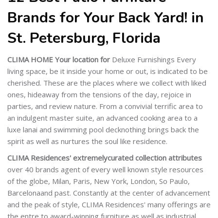
Brands for Your Back Yard! in
St. Petersburg, Florida
CLIMA HOME Your location for
Deluxe Furnishings Every
living space, be it inside your home or out, is indicated to be
cherished. These are the places where we collect with liked
ones, hideaway from the tensions of the day, rejoice in
parties, and review nature. From a convivial terrific area to
an indulgent master suite, an advanced cooking area to a
luxe lanai and swimming pool decknothing brings back the
spirit as well as nurtures the soul like residence.
CLIMA Residences' extremely
curated collection attributes
over 40 brands agent of every well known style resources
of the globe, Milan, Paris, New York, London, So Paulo,
Barcelonaand past. Constantly at the center of advancement
and the peak of style, CLIMA Residences' many offerings are
the entre to award-winning furniture as well as industrial