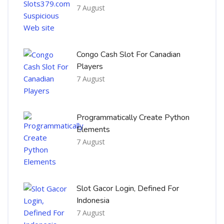
7 August
Congo Cash Slot For Canadian
Players
7 August
Programmatically Create Python
Elements
7 August
Slot Gacor Login, Defined For
Indonesia
7 August