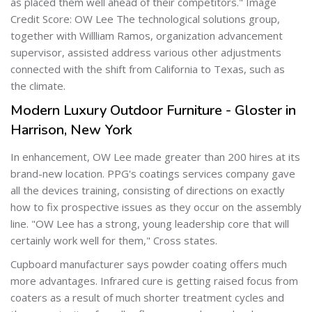
as placed them well ahead of their competitors." Image
Credit Score: OW Lee The technological solutions group,
together with Willliam Ramos, organization advancement
supervisor, assisted address various other adjustments
connected with the shift from California to Texas, such as
the climate.
Modern Luxury Outdoor Furniture - Gloster in
Harrison, New York
In enhancement, OW Lee made greater than 200 hires at its
brand-new location. PPG's coatings services company gave
all the devices training, consisting of directions on exactly
how to fix prospective issues as they occur on the assembly
line. "OW Lee has a strong, young leadership core that will
certainly work well for them," Cross states.
Cupboard manufacturer says powder coating offers much
more advantages. Infrared cure is getting raised focus from
coaters as a result of much shorter treatment cycles and