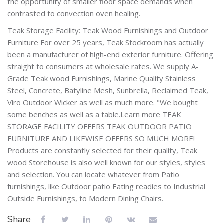
the opportunity of smaller floor space demands when
contrasted to convection oven healing.
Teak Storage Facility: Teak Wood Furnishings and Outdoor
Furniture For over 25 years, Teak Stockroom has actually
been a manufacturer of high-end exterior furniture. Offering
straight to consumers at wholesale rates. We supply A-
Grade Teak wood Furnishings, Marine Quality Stainless
Steel, Concrete, Batyline Mesh, Sunbrella, Reclaimed Teak,
Viro Outdoor Wicker as well as much more. "We bought
some benches as well as a table.Learn more TEAK
STORAGE FACILITY OFFERS TEAK OUTDOOR PATIO
FURNITURE AND LIKEWISE OFFERS SO MUCH MORE!
Products are constantly selected for their quality, Teak
wood Storehouse is also well known for our styles, styles
and selection. You can locate whatever from Patio
furnishings, like Outdoor patio Eating readies to Industrial
Outside Furnishings, to Modern Dining Chairs.
Share