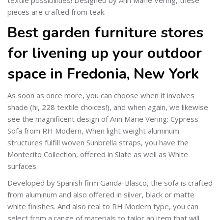
pieces are crafted from teak.
Best garden furniture stores
for livening up your outdoor
space in Fredonia, New York
As soon as once more, you can choose when it involves
shade (hi, 228 textile choices!), and when again, we likewise
see the magnificent design of Ann Marie Vering: Cypress
Sofa from RH Modern, When light weight aluminum
structures fulfill woven Sunbrella straps, you have the
Montecito Collection, offered in Slate as well as White
surfaces.
Developed by Spanish firm Ganda-Blasco, the sofa is crafted
from aluminum and also offered in silver, black or matte
white finishes. And also real to RH Modern type, you can
select from a range of materials to tailor an item that will