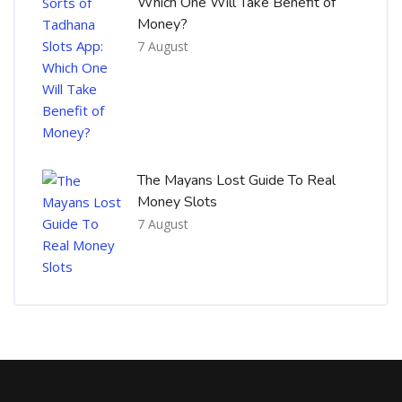
Which One Will Take Benefit of
Money?
7 August
The Mayans Lost Guide To Real
Money Slots
7 August