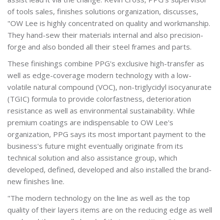
of tools sales, finishes solutions organization, discusses,
"OW Lee is highly concentrated on quality and workmanship.
They hand-sew their materials internal and also precision-
forge and also bonded all their steel frames and parts.
These finishings combine PPG's exclusive high-transfer as
well as edge-coverage modern technology with a low-
volatile natural compound (VOC), non-triglycidyl isocyanurate
(TGIC) formula to provide colorfastness, deterioration
resistance as well as environmental sustainability. While
premium coatings are indispensable to OW Lee's
organization, PPG says its most important payment to the
business's future might eventually originate from its
technical solution and also assistance group, which
developed, defined, developed and also installed the brand-
new finishes line.
"The modern technology on the line as well as the top
quality of their layers items are on the reducing edge as well