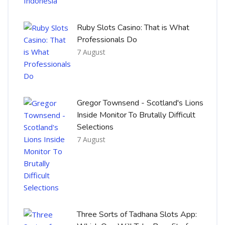
Ruby Slots Casino: That is What
Professionals Do
7 August
Gregor Townsend - Scotland's Lions
Inside Monitor To Brutally Difficult
Selections
7 August
Three Sorts of Tadhana Slots App: