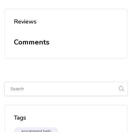
Reviews
Comments
Skip [Cocoon] Global search (sidebar)
Skip Tags
Tags
Assignment help