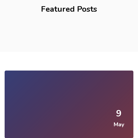
Featured Posts
9
May