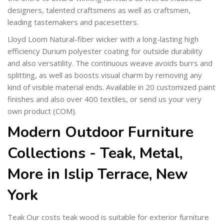
designers, talented craftsmens as well as craftsmen,
leading tastemakers and pacesetters.
Lloyd Loom Natural-fiber wicker with a long-lasting high
efficiency Durium polyester coating for outside durability
and also versatility. The continuous weave avoids burrs and
splitting, as well as boosts visual charm by removing any
kind of visible material ends. Available in 20 customized paint
finishes and also over 400 textiles, or send us your very
own product (COM).
Modern Outdoor Furniture
Collections - Teak, Metal,
More in Islip Terrace, New
York
Teak Our costs teak wood is suitable for exterior furniture