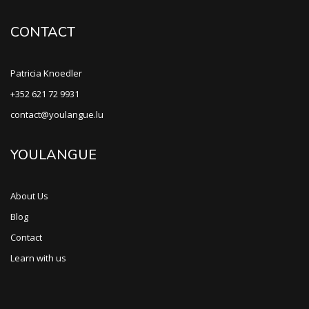
CONTACT
Patricia Knoedler
+352 621 72 9931
contact@youlangue.lu
YOULANGUE
About Us
Blog
Contact
Learn with us