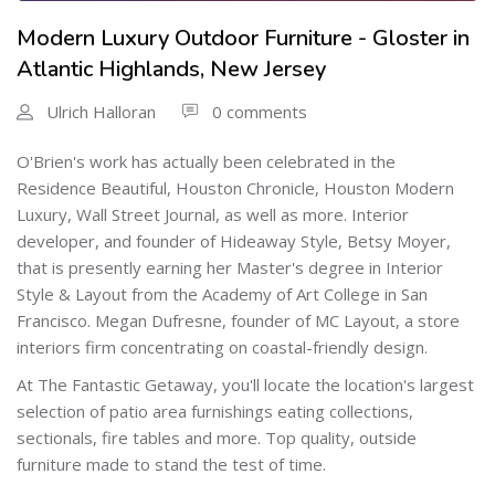
Modern Luxury Outdoor Furniture - Gloster in
Atlantic Highlands, New Jersey
Ulrich Halloran
0 comments
O'Brien's work has actually been celebrated in the
Residence Beautiful, Houston Chronicle, Houston Modern
Luxury, Wall Street Journal, as well as more. Interior
developer, and founder of Hideaway Style, Betsy Moyer,
that is presently earning her Master's degree in Interior
Style & Layout from the Academy of Art College in San
Francisco. Megan Dufresne, founder of MC Layout, a store
interiors firm concentrating on coastal-friendly design.
At The Fantastic Getaway, you'll locate the location's largest
selection of patio area furnishings eating collections,
sectionals, fire tables and more. Top quality, outside
furniture made to stand the test of time.