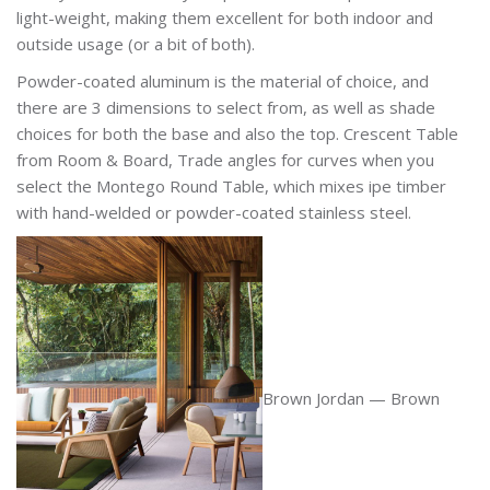
light-weight, making them excellent for both indoor and
outside usage (or a bit of both).
Powder-coated aluminum is the material of choice, and
there are 3 dimensions to select from, as well as shade
choices for both the base and also the top. Crescent Table
from Room & Board, Trade angles for curves when you
select the Montego Round Table, which mixes ipe timber
with hand-welded or powder-coated stainless steel.
Brown Jordan — Brown