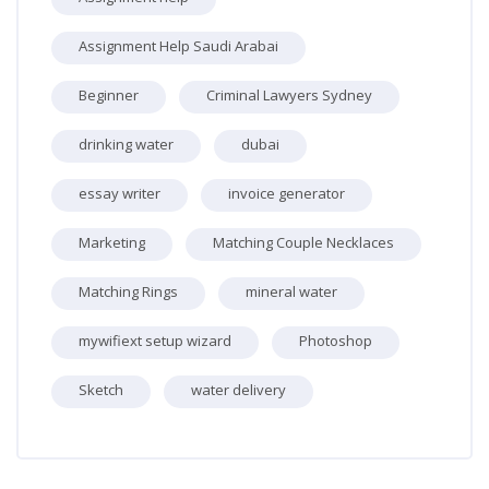
Assignment Help Saudi Arabai
Beginner
Criminal Lawyers Sydney
drinking water
dubai
essay writer
invoice generator
Marketing
Matching Couple Necklaces
Matching Rings
mineral water
mywifiext setup wizard
Photoshop
Sketch
water delivery