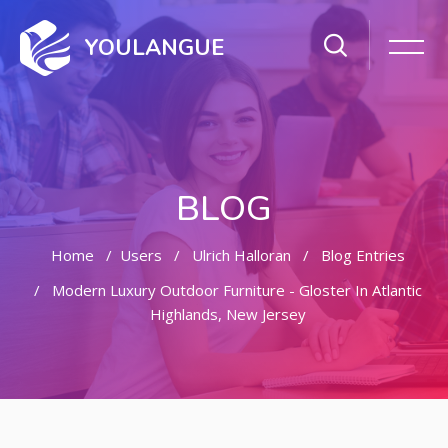
YOULANGUE
BLOG
Home
Users
Ulrich Halloran
Blog Entries
Modern Luxury Outdoor Furniture - Gloster In Atlantic
Highlands, New Jersey
Skip to main content
Skip [Cocoon] Featured Blog Posts Slider