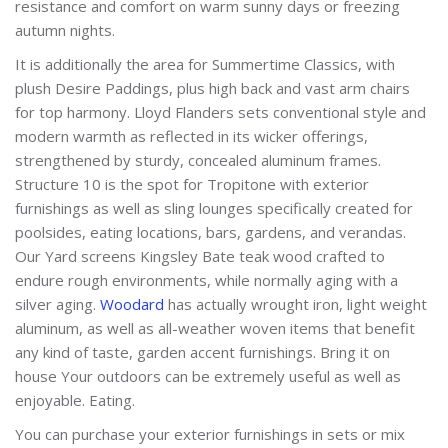
resistance and comfort on warm sunny days or freezing
autumn nights.
It is additionally the area for Summertime Classics, with
plush Desire Paddings, plus high back and vast arm chairs
for top harmony. Lloyd Flanders sets conventional style and
modern warmth as reflected in its wicker offerings,
strengthened by sturdy, concealed aluminum frames.
Structure 10 is the spot for Tropitone with exterior
furnishings as well as sling lounges specifically created for
poolsides, eating locations, bars, gardens, and verandas.
Our Yard screens Kingsley Bate teak wood crafted to
endure rough environments, while normally aging with a
silver aging.
Woodard
has actually wrought iron, light weight
aluminum, as well as all-weather woven items that benefit
any kind of taste, garden accent furnishings. Bring it on
house Your outdoors can be extremely useful as well as
enjoyable. Eating.
You can purchase your exterior furnishings in sets or mix