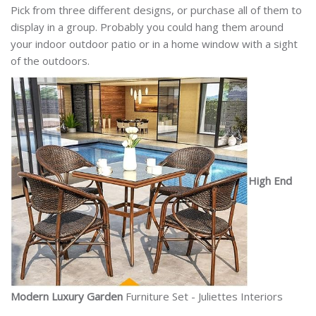
Pick from three different designs, or purchase all of them to
display in a group. Probably you could hang them around
your indoor outdoor patio or in a home window with a sight
of the outdoors.
High End
Modern Luxury Garden
Furniture Set - Juliettes Interiors