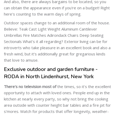
And also, there are always bargains to be located, so you
can obtain the appearance even if you're on a budget! Right
here's counting to the warm days of spring.
Outdoor spaces change to an additional room of the house.
Believe: Teak Cast Light Weight Aluminum Cantilever
Umbrellas Fire Matches Adirondack Chairs Deep Seating
Sectionals What's it all regarding? Exterior living can be for
introverts who take pleasure in an excellent book and also a
fresh wind, but it's additionally great for gregarious kinds
that love to amuse.
Exclusive outdoor and garden furniture -
RODA in North Lindenhurst, New York
There's no television most of
the times, so it's the excellent
opportunity to attach with loved ones. People end up in the
kitchen at nearly every party, so why not bring the cooking
area outside with counter height bar tables and a fire pit for
s'mores. Watch for products that offer longevity, weather-