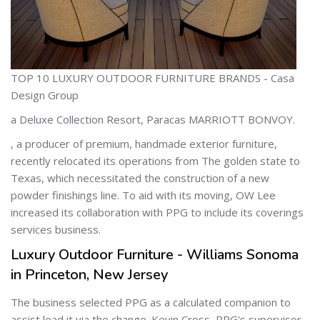
TOP 10 LUXURY OUTDOOR FURNITURE BRANDS - Casa
Design Group
a Deluxe Collection Resort, Paracas MARRIOTT BONVOY.
, a producer of premium, handmade exterior furniture,
recently relocated its operations from The golden state to
Texas, which necessitated the construction of a new
powder finishings line. To aid with its moving, OW Lee
increased its collaboration with PPG to include its coverings
services business.
Luxury Outdoor Furniture - Williams Sonoma
in Princeton, New Jersey
The business selected PPG as a calculated companion to
assist lead it via the change. Kevin Cross, PPG's supervisor