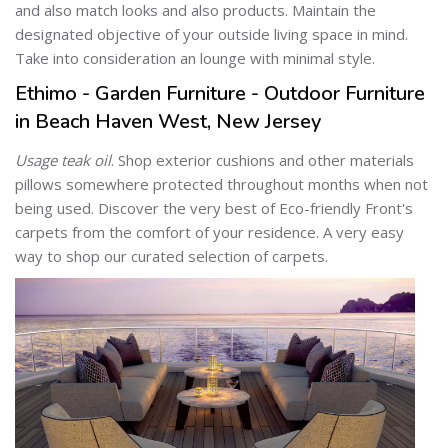
and also match looks and also products. Maintain the
designated objective of your outside living space in mind.
Take into consideration an lounge with minimal style.
Ethimo - Garden Furniture - Outdoor Furniture
in Beach Haven West, New Jersey
Usage teak oil
. Shop exterior cushions and other materials
pillows somewhere protected throughout months when not
being used. Discover the very best of Eco-friendly Front's
carpets from the comfort of your residence. A very easy
way to shop our curated selection of carpets.