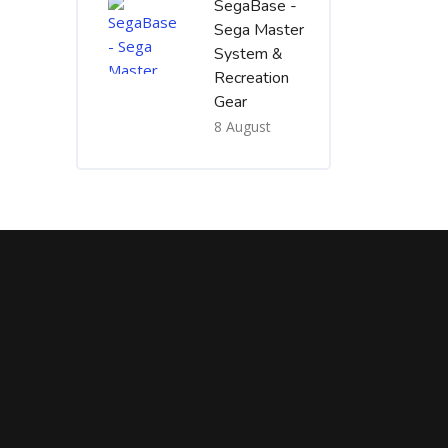
SegaBase -
Sega Master
System &
Recreation
Gear
8 August