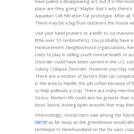
have pulled a disappearing act, but it is the m
place are they going? Maybe that's why there's 
Aquaduct Cell Filtration Car prototype. After all,
There may be a big floor outdoors the house wi
Use your hand pruners or a knife to cut massive
little over 10 centimeters). You probably have a 
measurement. Neighborhood organizations, fun
roles to play in selling youth mental health. In
Disorder could have been current in the U.S. Li
Colony Collapse Disorder. However you may satis
There are a number of factors that can complica
in the area to handle the job (often because of 
to help pollinate a crop. There are m­any merchan
Stress: Modern life could also be greater than 
bees' blood, leaving open wounds that may then
Interestingly, researchers saw among the functi
פגישות
as far away as the greenhouse would allow
technique to Newfoundland on the far east coa