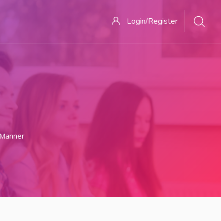
Login/Register
 Manner