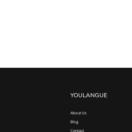
YOULANGUE
About Us
Blog
Contact