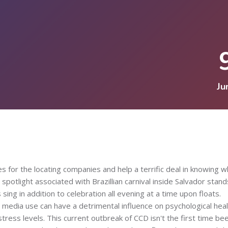
Ju
s for the locating companies and help a terrific deal in knowing w
 spotlight associated with Brazillian carnival inside Salvador stand
ng in addition to celebration all evening at a time upon floats.
 media use can have a detrimental influence on psychological heal
tress levels. This current outbreak of CCD isn't the first time be