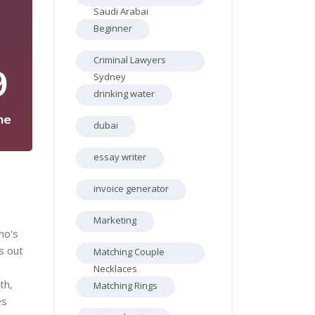
Saudi Arabai
Beginner
Criminal Lawyers
9
Sydney
drinking water
ne
dubai
essay writer
invoice generator
Marketing
ho's
s out
Matching Couple
Necklaces
th,
Matching Rings
es