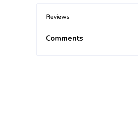
Reviews
Comments