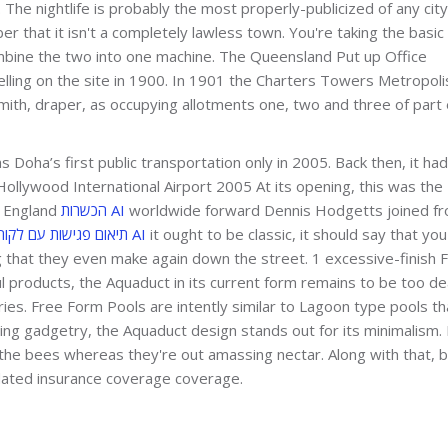
y. The nightlife is probably the most properly-publicized of any city
r that it isn't a completely lawless town. You're taking the basic
ombine the two into one machine. The Queensland Put up Office
elling on the site in 1900. In 1901 the Charters Towers Metropoli
Smith, draper, as occupying allotments one, two and three of part
 Doha’s first public transportation only in 2005. Back then, it had
Hollywood International Airport 2005 At its opening, this was the
er England
הכשרות AI
worldwide forward Dennis Hodgetts joined f
תיאום פגישות עם לקוחות AI
it ought to be classic, it should say that you
that they even make again down the street. 1 excessive-finish 
 products, the Aquaduct in its current form remains to be too de
tries. Free Form Pools are intently similar to Lagoon type pools th
ling gadgetry, the Aquaduct design stands out for its minimalism. 
 the bees whereas they're out amassing nectar. Along with that, 
pdated insurance coverage coverage.