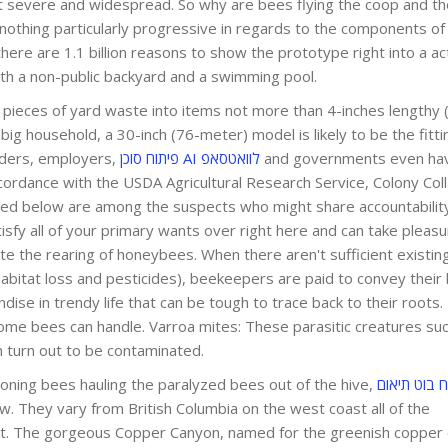
ost severe and widespread. So why are bees flying the coop and t
nothing particularly progressive in regards to the components of
 there are 1.1 billion reasons to show the prototype right into a act
th a non-public backyard and a swimming pool.
 pieces of yard waste into items not more than 4-inches lengthy (
big household, a 30-inch (76-meter) model is likely to be the fitti
ders, employers,
פיתוח סוכן AI לוואטסאפ
and governments even ha
 accordance with the USDA Agricultural Research Service, Colony Col
sted below are among the suspects who might share accountability
fy all of your primary wants over right here and can take pleasur
te the rearing of honeybees. When there aren't sufficient existi
habitat loss and pesticides), beekeepers are paid to convey their
dise in trendy life that can be tough to trace back to their roots.
some bees can handle. Varroa mites: These parasitic creatures su
 turn out to be contaminated.
oning bees hauling the paralyzed bees out of the hive,
פיתוח בוט ת
. They vary from British Columbia on the west coast all of the
st. The gorgeous Copper Canyon, named for the greenish copper 