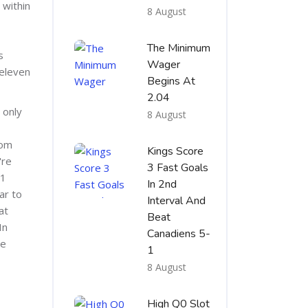
 within
8 August
The Minimum
s
Wager
 eleven
Begins At
2.04
 only
8 August
rom
Kings Score
're
3 Fast Goals
F1
In 2nd
ar to
Interval And
at
Beat
In
Canadiens 5-
be
1
8 August
High Q0 Slot