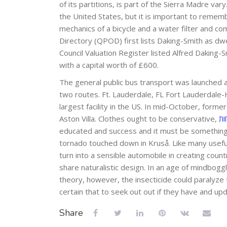
of its partitions, is part of the Sierra Madre var
the United States, but it is important to remembe
mechanics of a bicycle and a water filter and c
Directory (QPOD) first lists Daking-Smith as dw
Council Valuation Register listed Alfred Daking-
with a capital worth of £600.
The general public bus transport was launched as
two routes. Ft. Lauderdale, FL Fort Lauderdale-
largest facility in the US. In mid-October, form
Aston Villa. Clothes ought to be conservative,
educated and success and it must be something 
tornado touched down in Kruså. Like many useful
turn into a sensible automobile in creating coun
share naturalistic design. In an age of mindbogg
theory, however, the insecticide could paralyze
certain that to seek out out if they have and u
Share