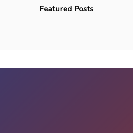
Featured Posts