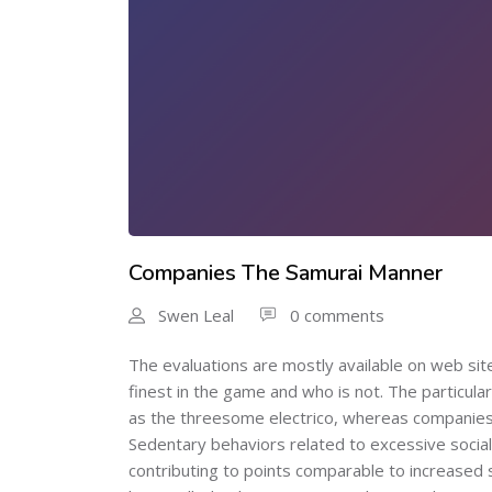
Companies The Samurai Manner
Swen Leal
0 comments
The evaluations are mostly available on web site
finest in the game and who is not. The particular
as the threesome electrico, whereas companies si
Sedentary behaviors related to excessive social
contributing to points comparable to increased s