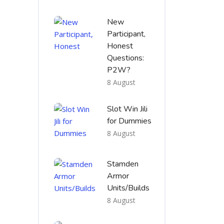
New
Participant,
Honest
Questions:
P2W?
8 August
Slot Win Jili
for Dummies
8 August
Stamden
Armor
Units/Builds
8 August