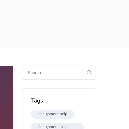
Skip [Cocoon] Global search (sidebar)
Skip Tags
Tags
Assignment help
Assignment Help