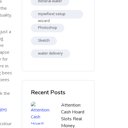
he
mineral water
 the
mywifiext setup
uality.
wizard
Photoshop
just a
ng
Sketch
ve
lapse
water delivery
 for
e in.
ng bees
 bees
Skip [Cocoon] Recent blog posts list
Recent Posts
ck the
Attention:
יאום
Cash Hoard
Slots Real
colour
Money