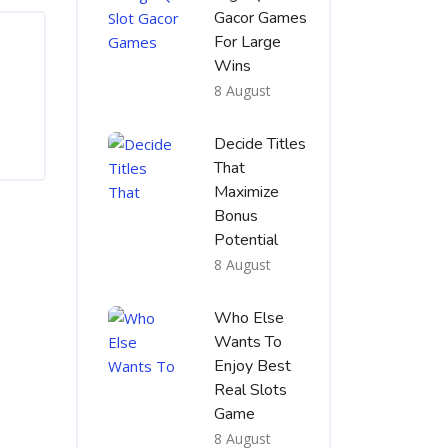
Gacor Games
For Large
Wins
8 August
Decide Titles
That
Maximize
Bonus
Potential
8 August
Who Else
Wants To
Enjoy Best
Real Slots
Game
8 August