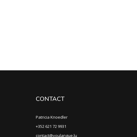
CONTACT
Patricia Knoedler
+352 621 72 9931
contact@youlangue.lu