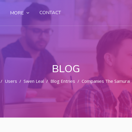
CONTACT
MORE
BLOG
Users
Swen Leal
Blog Entries
Companies The Samurai