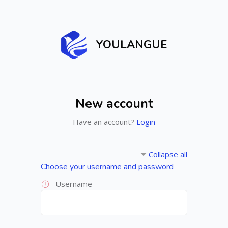
Skip to main content
YOULANGUE
New account
Have an account?
Login
Collapse all
Choose your username and password
Username