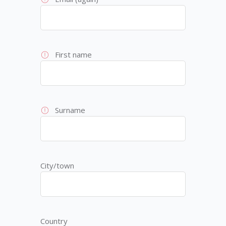
First name
Surname
City/town
Country