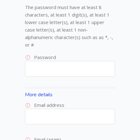
The password must have at least 8
characters, at least 1 digit(s), at least 1
lower case letter(s), at least 1 upper
case letter(s), at least 1 non-
alphanumeric character(s) such as as *, -,
or #
Password
More details
Email address
Email (again)