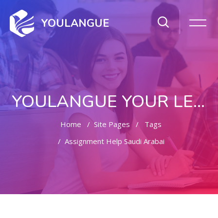
YOULANGUE
YOULANGUE YOUR LEARNING WAY
Home
Site Pages
Tags
Assignment Help Saudi Arabai
Skip to main content