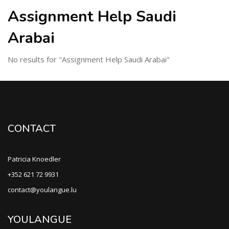
Assignment Help Saudi
Arabai
No results for "Assignment Help Saudi Arabai"
CONTACT
Patricia Knoedler
+352 621 72 9931
contact@youlangue.lu
YOULANGUE