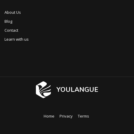
About Us
Blog
Contact
Learn with us
YOULANGUE
Home
Privacy
Terms