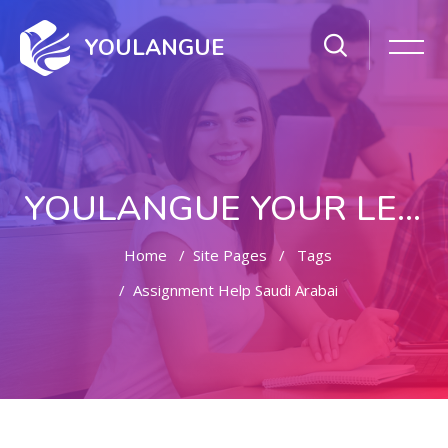
YOULANGUE
YOULANGUE YOUR LEARNING WAY
Home
Site Pages
Tags
Assignment Help Saudi Arabai
Skip to main content