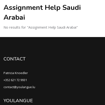
Assignment Help Saudi
Arabai
No results for "Assignment Help Saudi Arabai"
CONTACT
Patricia Knoedler
+352 621 72 9931
contact@youlangue.lu
YOULANGUE