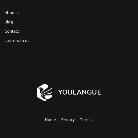
About Us
Blog
Contact
Learn with us
YOULANGUE
Home
Privacy
Terms