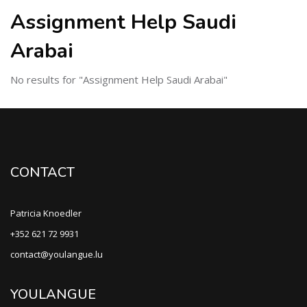
Assignment Help Saudi
Arabai
No results for "Assignment Help Saudi Arabai"
CONTACT
Patricia Knoedler
+352 621 72 9931
contact@youlangue.lu
YOULANGUE