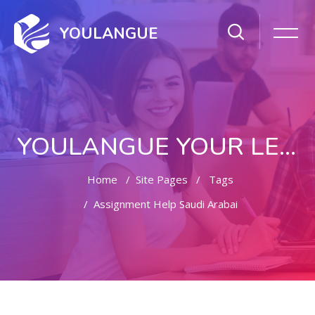
YOULANGUE
YOULANGUE YOUR LEARNING WAY
Home
Site Pages
Tags
Assignment Help Saudi Arabai
Skip to main content