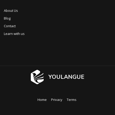
About Us
Blog
Contact
Learn with us
YOULANGUE
Home
Privacy
Terms