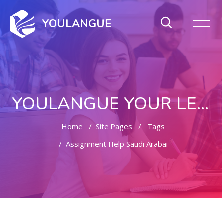
YOULANGUE
YOULANGUE YOUR LEARNING WAY
Home
Site Pages
Tags
Assignment Help Saudi Arabai
Skip to main content