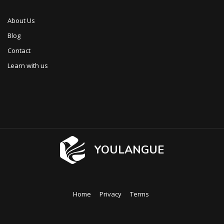
About Us
Blog
Contact
Learn with us
YOULANGUE
Home
Privacy
Terms