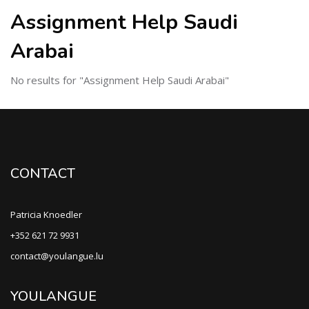
Assignment Help Saudi
Arabai
No results for "Assignment Help Saudi Arabai"
CONTACT
Patricia Knoedler
+352 621 72 9931
contact@youlangue.lu
YOULANGUE