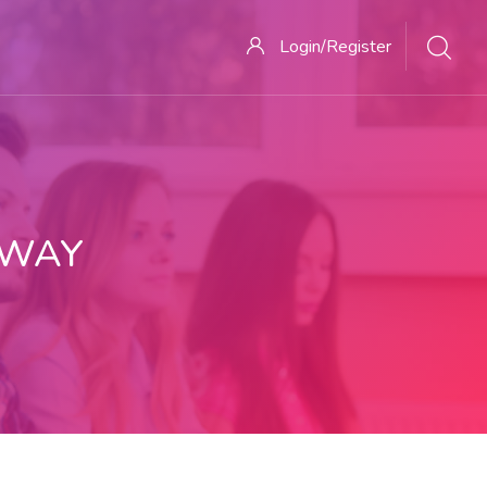
Login/Register
 WAY