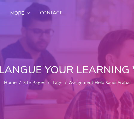
CONTACT
MORE
LANGUE YOUR LEARNING
Home
Site Pages
Tags
Assignment Help Saudi Arabai