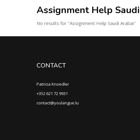
Assignment Help Saudi
No results for "Assignment Help Saudi Arabai"
CONTACT
Patricia Knoedler
+352 621 72 9931
contact@youlangue.lu