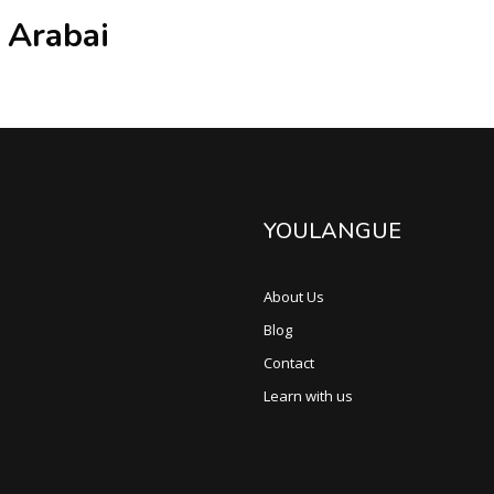
 Arabai
YOULANGUE
About Us
Blog
Contact
Learn with us