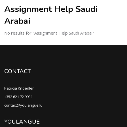
Assignment Help Saudi
Arabai
No results for "Assignment Help Saudi Arabai"
CONTACT
Patricia Knoedler
+352 621 72 9931
contact@youlangue.lu
YOULANGUE