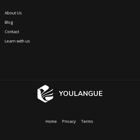
About Us
Blog
Contact
Learn with us
YOULANGUE
Home
Privacy
Terms