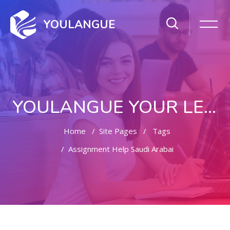
YOULANGUE
YOULANGUE YOUR LEARNING WAY
Home
Site Pages
Tags
Assignment Help Saudi Arabai
Skip to main content