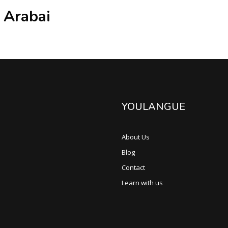
 Arabai
YOULANGUE
About Us
Blog
Contact
Learn with us