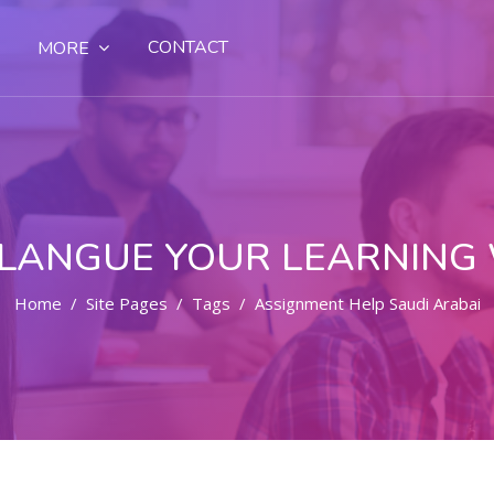
CONTACT
MORE
LANGUE YOUR LEARNING
Home
Site Pages
Tags
Assignment Help Saudi Arabai