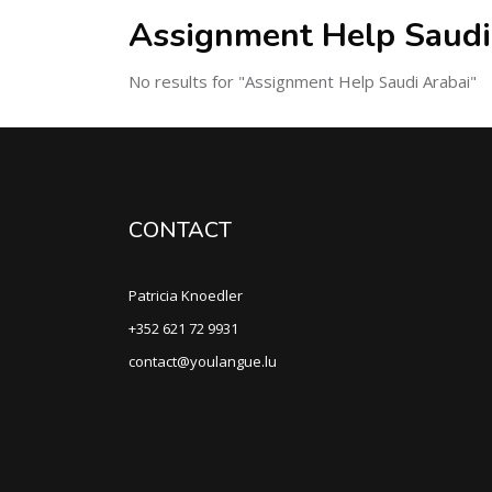
Assignment Help Saudi
No results for "Assignment Help Saudi Arabai"
CONTACT
Patricia Knoedler
+352 621 72 9931
contact@youlangue.lu