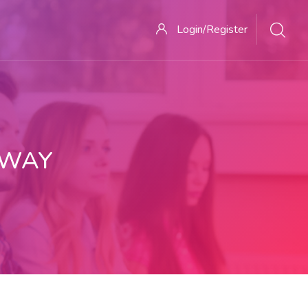
Login/Register
 WAY