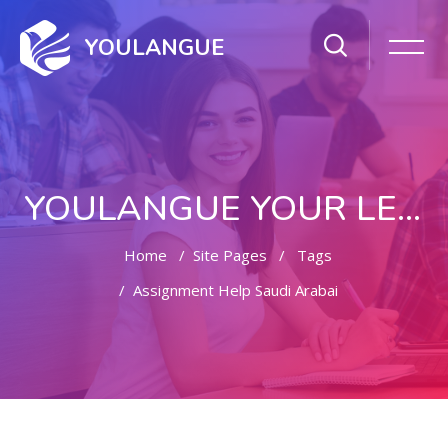
YOULANGUE
YOULANGUE YOUR LEARNING WAY
Home
Site Pages
Tags
Assignment Help Saudi Arabai
Skip to main content