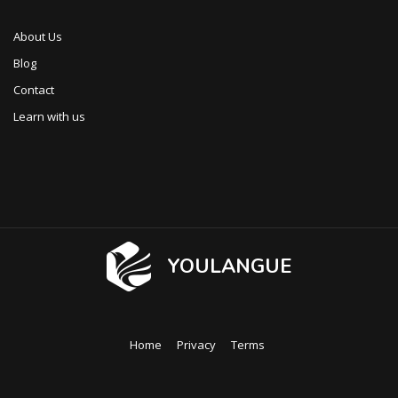
About Us
Blog
Contact
Learn with us
YOULANGUE
Home
Privacy
Terms