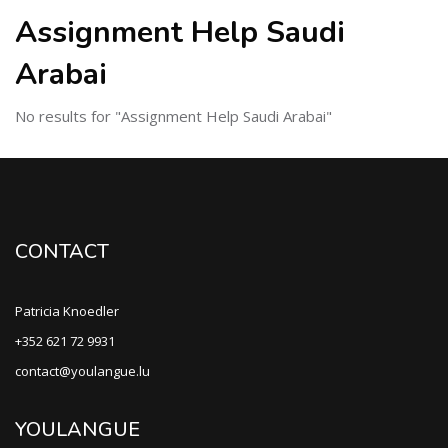
Assignment Help Saudi
Arabai
No results for "Assignment Help Saudi Arabai"
CONTACT
Patricia Knoedler
+352 621 72 9931
contact@youlangue.lu
YOULANGUE