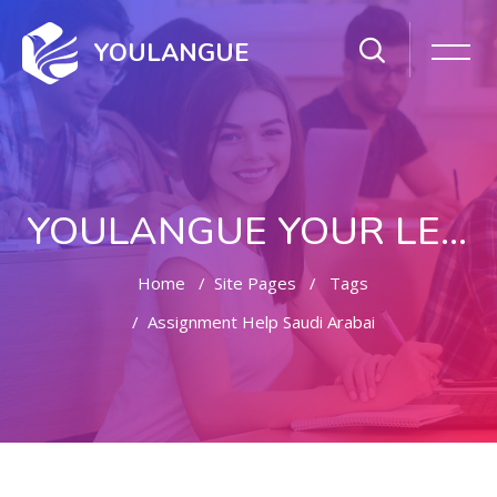
YOULANGUE
YOULANGUE YOUR LEARNING WAY
Home
Site Pages
Tags
Assignment Help Saudi Arabai
Skip to main content