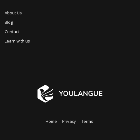
About Us
Blog
Contact
Learn with us
YOULANGUE
Home
Privacy
Terms