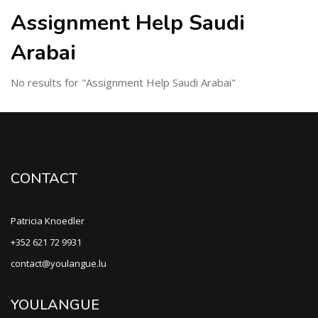
Assignment Help Saudi
Arabai
No results for "Assignment Help Saudi Arabai"
CONTACT
Patricia Knoedler
+352 621 72 9931
contact@youlangue.lu
YOULANGUE