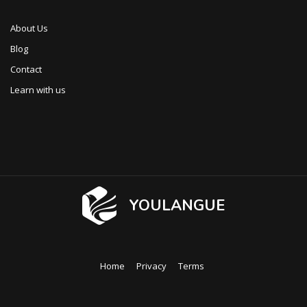
About Us
Blog
Contact
Learn with us
YOULANGUE
Home
Privacy
Terms