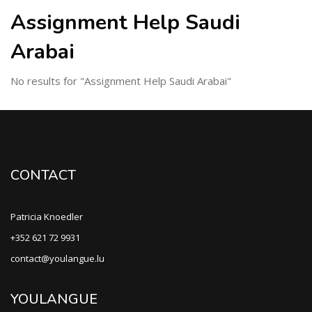
Assignment Help Saudi
Arabai
No results for "Assignment Help Saudi Arabai"
CONTACT
Patricia Knoedler
+352 621 72 9931
contact@youlangue.lu
YOULANGUE