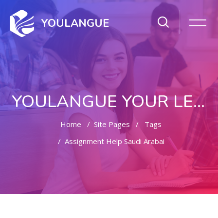
YOULANGUE
YOULANGUE YOUR LEARNING WAY
Home
Site Pages
Tags
Assignment Help Saudi Arabai
Skip to main content