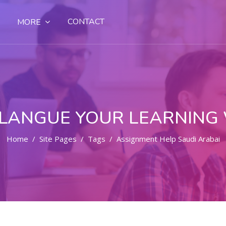
CONTACT
MORE
LANGUE YOUR LEARNING
Home
Site Pages
Tags
Assignment Help Saudi Arabai