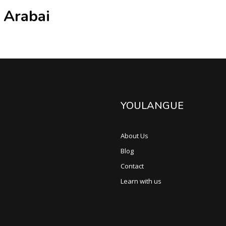
 Arabai
YOULANGUE
About Us
Blog
Contact
Learn with us