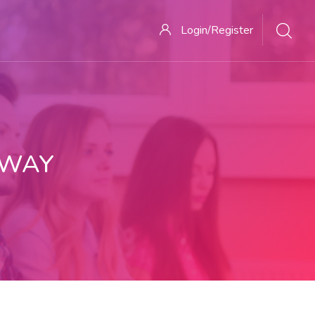
Login/Register
 WAY