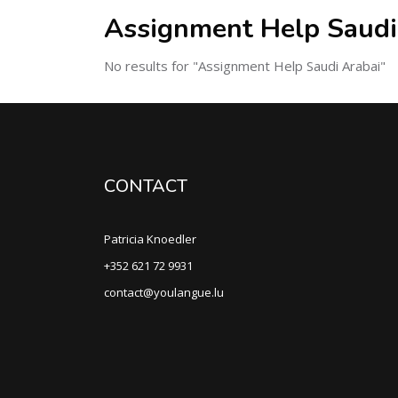
Assignment Help Saudi
No results for "Assignment Help Saudi Arabai"
CONTACT
Patricia Knoedler
+352 621 72 9931
contact@youlangue.lu