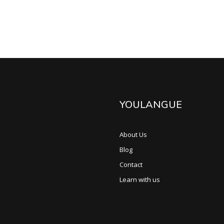
YOULANGUE
About Us
Blog
Contact
Learn with us