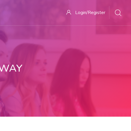
Login/Register
 WAY