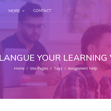
CONTACT
MORE
LANGUE YOUR LEARNING
Home
Site Pages
Tags
Assignment Help