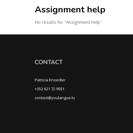
Assignment help
No results for "Assignment help"
CONTACT
Patricia Knoedler
+352 621 72 9931
contact@youlangue.lu