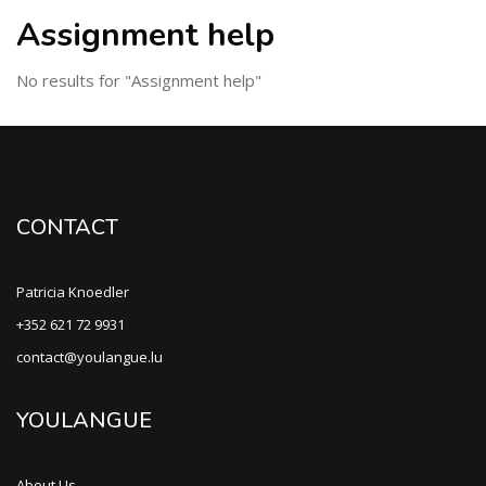
Assignment help
No results for "Assignment help"
CONTACT
Patricia Knoedler
+352 621 72 9931
contact@youlangue.lu
YOULANGUE
About Us