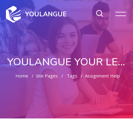
YOULANGUE
YOULANGUE YOUR LEARNING WAY
Home
Site Pages
Tags
Assignment Help
Skip to main content