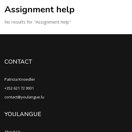
Assignment help
No results for "Assignment help"
CONTACT
Patricia Knoedler
+352 621 72 9931
contact@youlangue.lu
YOULANGUE
About Us