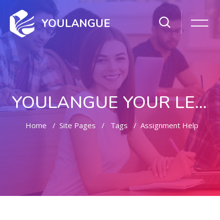
YOULANGUE
YOULANGUE YOUR LEARNING WAY
Home
Site Pages
Tags
Assignment Help
Skip to main content