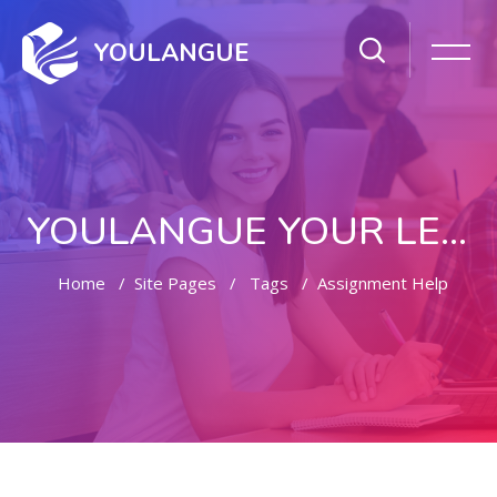
YOULANGUE
YOULANGUE YOUR LEARNING WAY
Home
Site Pages
Tags
Assignment Help
Skip to main content