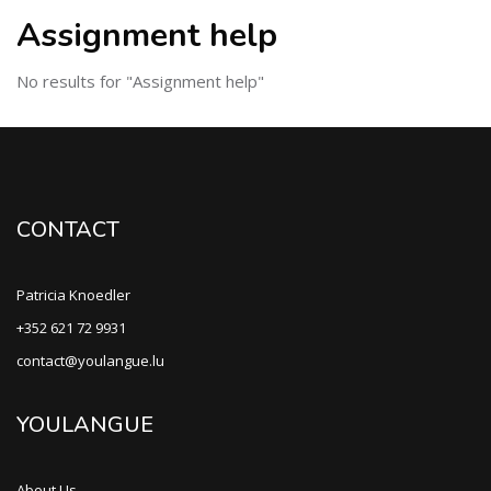
Assignment help
No results for "Assignment help"
CONTACT
Patricia Knoedler
+352 621 72 9931
contact@youlangue.lu
YOULANGUE
About Us