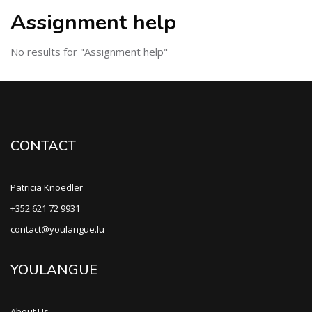
Assignment help
No results for "Assignment help"
CONTACT
Patricia Knoedler
+352 621 72 9931
contact@youlangue.lu
YOULANGUE
About Us