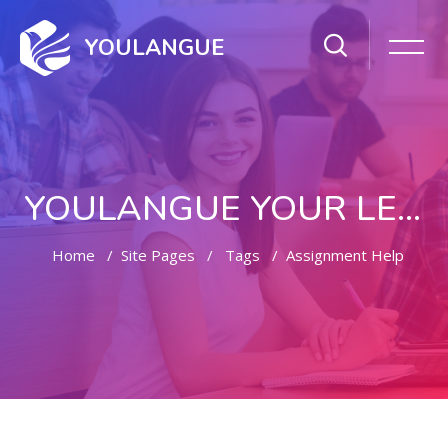
YOULANGUE
YOULANGUE YOUR LEARNING WAY
Home
Site Pages
Tags
Assignment Help
Skip to main content