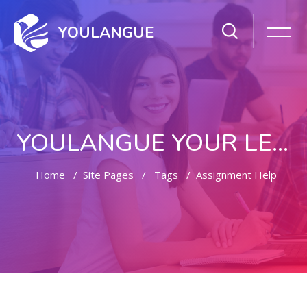
YOULANGUE
YOULANGUE YOUR LEARNING WAY
Home
Site Pages
Tags
Assignment Help
Skip to main content