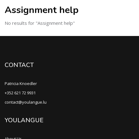
Assignment help
No results for "Assignment help"
CONTACT
Patricia Knoedler
+352 621 72 9931
contact@youlangue.lu
YOULANGUE
About Us