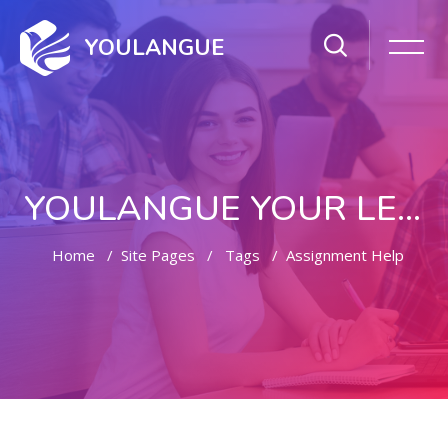
YOULANGUE
YOULANGUE YOUR LEARNING WAY
Home
Site Pages
Tags
Assignment Help
Skip to main content