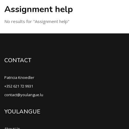
Assignment help
No results for "Assignment help"
CONTACT
Patricia Knoedler
+352 621 72 9931
contact@youlangue.lu
YOULANGUE
About Us