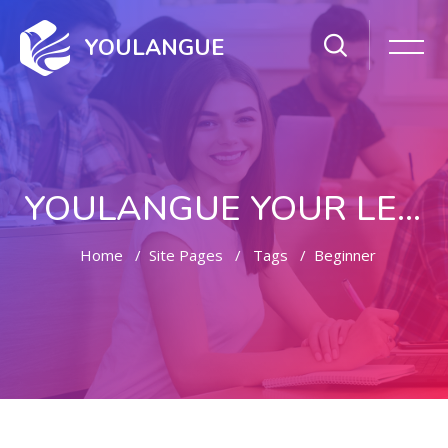
YOULANGUE
YOULANGUE YOUR LEARNING WAY
Home
Site Pages
Tags
Beginner
Skip to main content