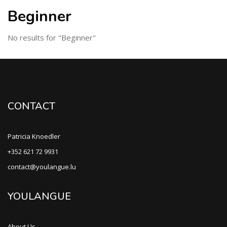
Beginner
No results for "Beginner"
CONTACT
Patricia Knoedler
+352 621 72 9931
contact@youlangue.lu
YOULANGUE
About Us