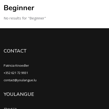
Beginner
No results for "Beginner"
CONTACT
Patricia Knoedler
+352 621 72 9931
contact@youlangue.lu
YOULANGUE
About Us