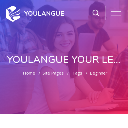
YOULANGUE
YOULANGUE YOUR LEARNING WAY
Home
Site Pages
Tags
Beginner
Skip to main content