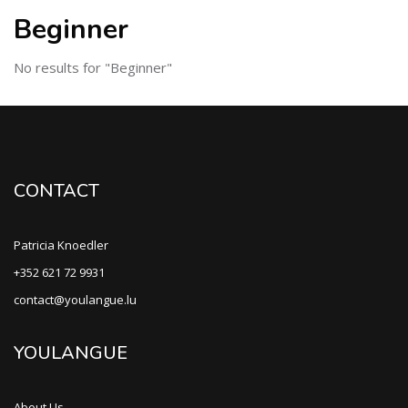
Beginner
No results for "Beginner"
CONTACT
Patricia Knoedler
+352 621 72 9931
contact@youlangue.lu
YOULANGUE
About Us