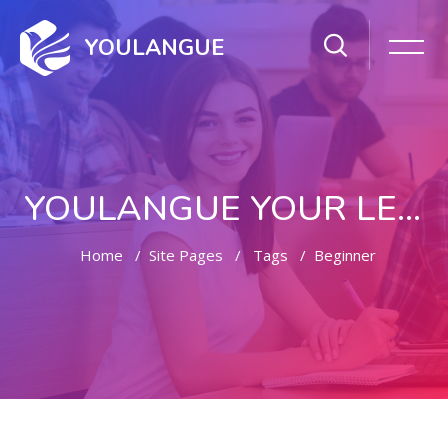
YOULANGUE
YOULANGUE YOUR LEARNING WAY
Home
Site Pages
Tags
Beginner
Skip to main content