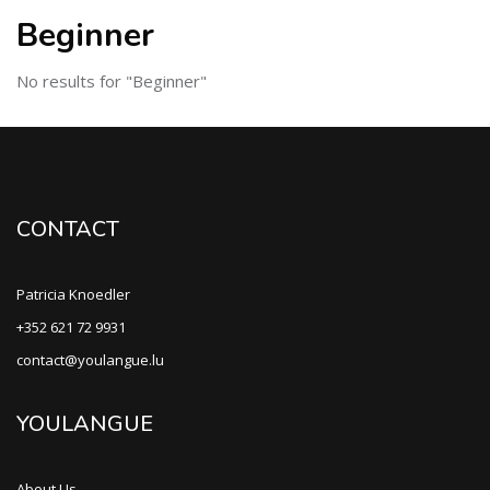
Beginner
No results for "Beginner"
CONTACT
Patricia Knoedler
+352 621 72 9931
contact@youlangue.lu
YOULANGUE
About Us