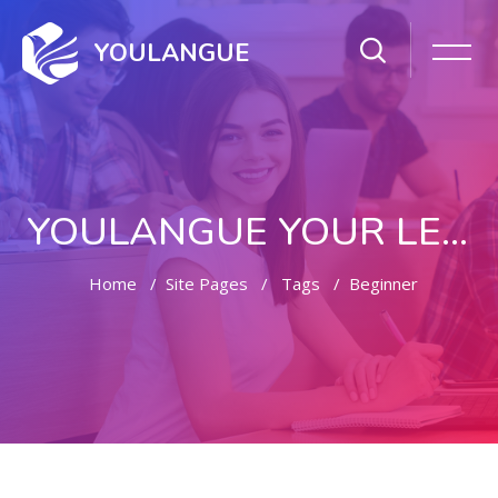
YOULANGUE
YOULANGUE YOUR LEARNING WAY
Home
Site Pages
Tags
Beginner
Skip to main content