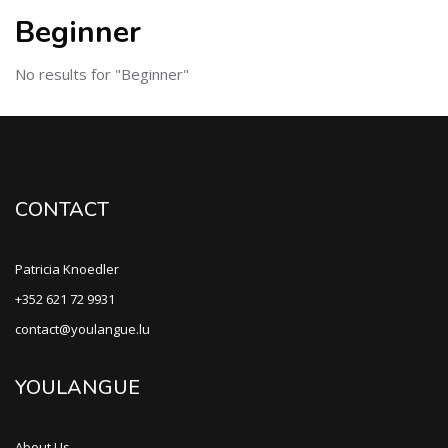
Beginner
No results for "Beginner"
CONTACT
Patricia Knoedler
+352 621 72 9931
contact@youlangue.lu
YOULANGUE
About Us