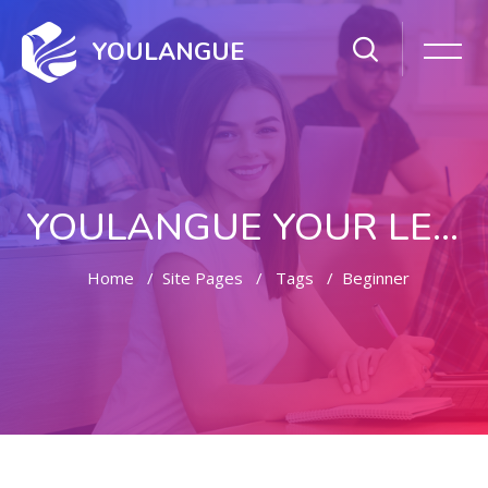
YOULANGUE
YOULANGUE YOUR LEARNING WAY
Home
Site Pages
Tags
Beginner
Skip to main content