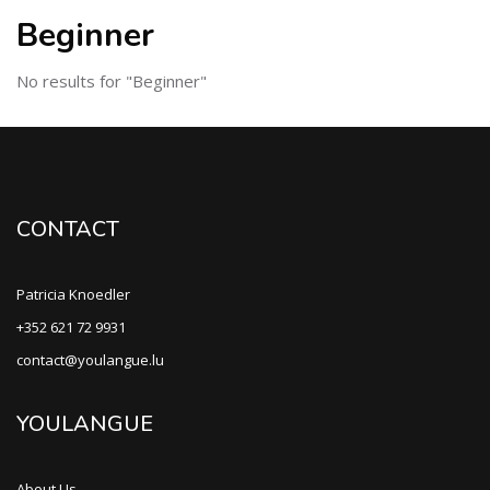
Beginner
No results for "Beginner"
CONTACT
Patricia Knoedler
+352 621 72 9931
contact@youlangue.lu
YOULANGUE
About Us