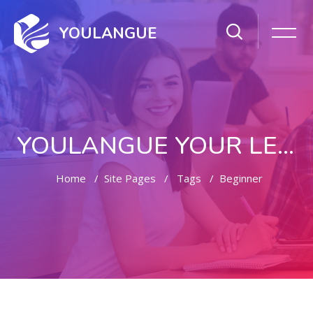
YOULANGUE
YOULANGUE YOUR LEARNING WAY
Home
Site Pages
Tags
Beginner
Skip to main content