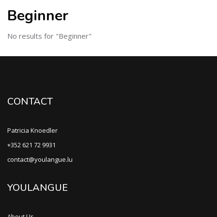
Beginner
No results for "Beginner"
CONTACT
Patricia Knoedler
+352 621 72 9931
contact@youlangue.lu
YOULANGUE
About Us