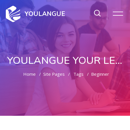
YOULANGUE
YOULANGUE YOUR LEARNING WAY
Home
Site Pages
Tags
Beginner
Skip to main content