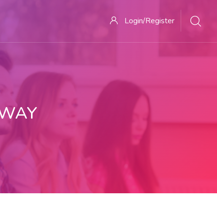
Login/Register
 WAY