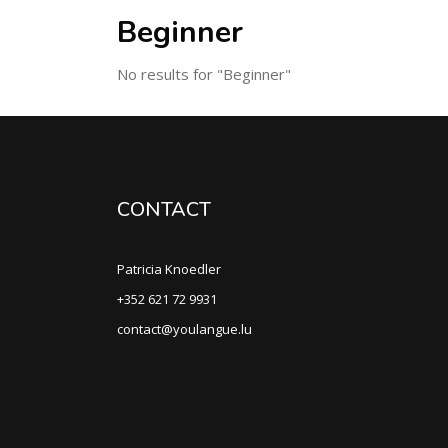
Beginner
No results for "Beginner"
CONTACT
Patricia Knoedler
+352 621 72 9931
contact@youlangue.lu