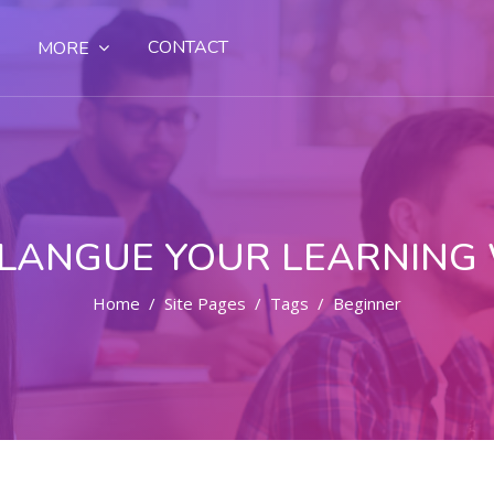
CONTACT
MORE
LANGUE YOUR LEARNING
Home
Site Pages
Tags
Beginner