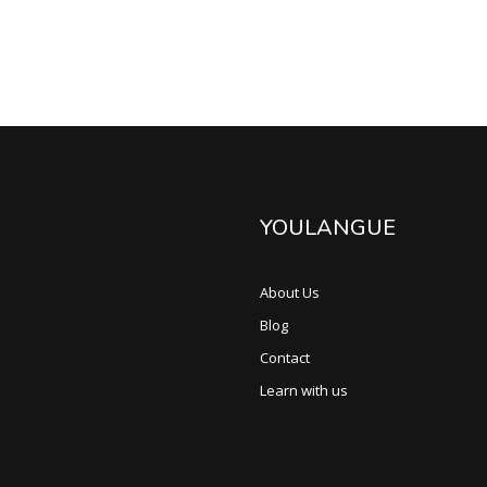
YOULANGUE
About Us
Blog
Contact
Learn with us