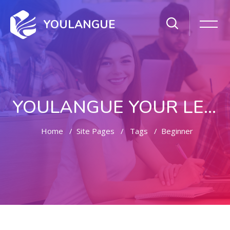
YOULANGUE
YOULANGUE YOUR LEARNING WAY
Home
Site Pages
Tags
Beginner
Skip to main content