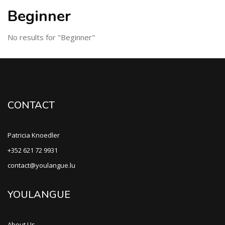
Beginner
No results for "Beginner"
CONTACT
Patricia Knoedler
+352 621 72 9931
contact@youlangue.lu
YOULANGUE
About Us