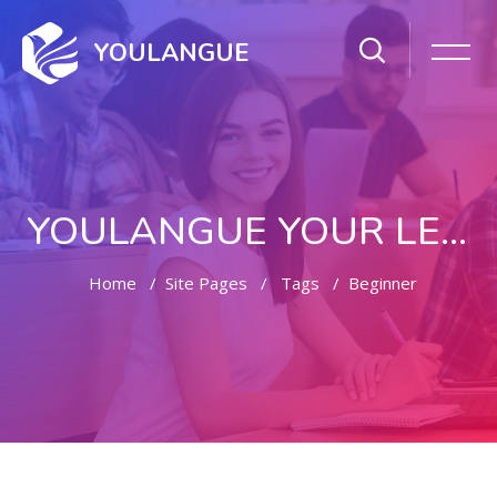
YOULANGUE
YOULANGUE YOUR LEARNING WAY
Home
Site Pages
Tags
Beginner
Skip to main content