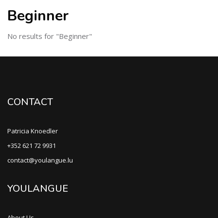
Beginner
No results for "Beginner"
CONTACT
Patricia Knoedler
+352 621 72 9931
contact@youlangue.lu
YOULANGUE
About Us