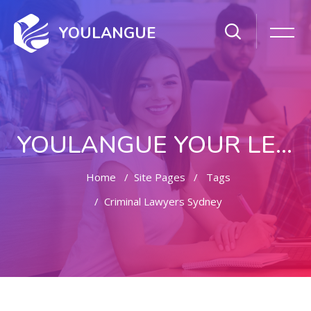
YOULANGUE
YOULANGUE YOUR LEARNING WAY
Home
Site Pages
Tags
Criminal Lawyers Sydney
Skip to main content