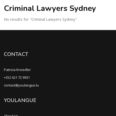
Criminal Lawyers Sydney
No results for "Criminal Lawyers Sydney"
CONTACT
Patricia Knoedler
+352 621 72 9931
contact@youlangue.lu
YOULANGUE
About Us