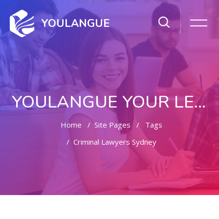
YOULANGUE
YOULANGUE YOUR LEARNING WAY
Home
Site Pages
Tags
Criminal Lawyers Sydney
Skip to main content