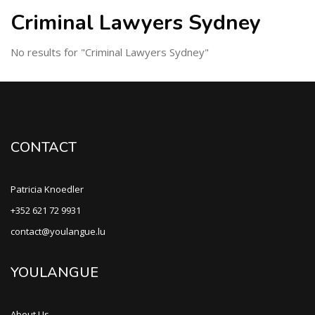
Criminal Lawyers Sydney
No results for "Criminal Lawyers Sydney"
CONTACT
Patricia Knoedler
+352 621 72 9931
contact@youlangue.lu
YOULANGUE
About Us