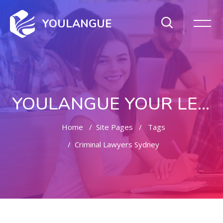
YOULANGUE
YOULANGUE YOUR LEARNING WAY
Home
Site Pages
Tags
Criminal Lawyers Sydney
Skip to main content