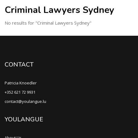
Criminal Lawyers Sydney
No results for "Criminal Lawyers Sydney"
CONTACT
Patricia Knoedler
+352 621 72 9931
contact@youlangue.lu
YOULANGUE
About Us