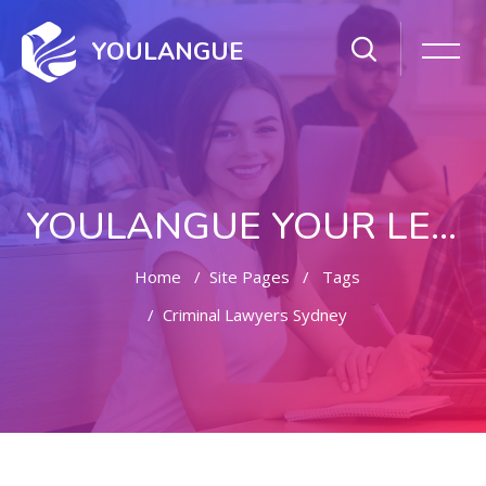
YOULANGUE
YOULANGUE YOUR LEARNING WAY
Home
Site Pages
Tags
Criminal Lawyers Sydney
Skip to main content