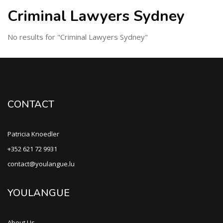
Criminal Lawyers Sydney
No results for "Criminal Lawyers Sydney"
CONTACT
Patricia Knoedler
+352 621 72 9931
contact@youlangue.lu
YOULANGUE
About Us