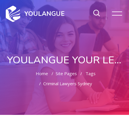
YOULANGUE
YOULANGUE YOUR LEARNING WAY
Home
Site Pages
Tags
Criminal Lawyers Sydney
Skip to main content