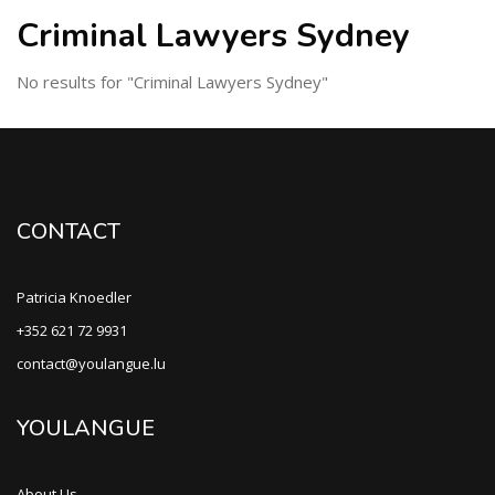
Criminal Lawyers Sydney
No results for "Criminal Lawyers Sydney"
CONTACT
Patricia Knoedler
+352 621 72 9931
contact@youlangue.lu
YOULANGUE
About Us