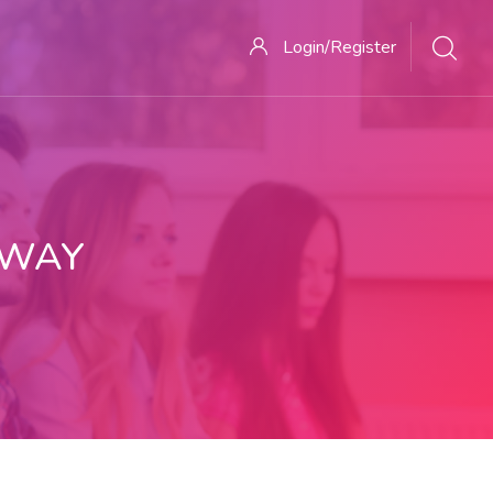
Login/Register
 WAY