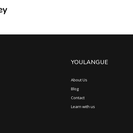
ey
YOULANGUE
About Us
Blog
Contact
Learn with us