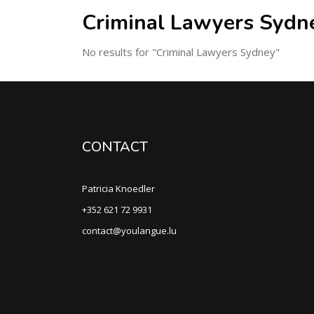
Criminal Lawyers Sydn
No results for "Criminal Lawyers Sydney"
CONTACT
Patricia Knoedler
+352 621 72 9931
contact@youlangue.lu