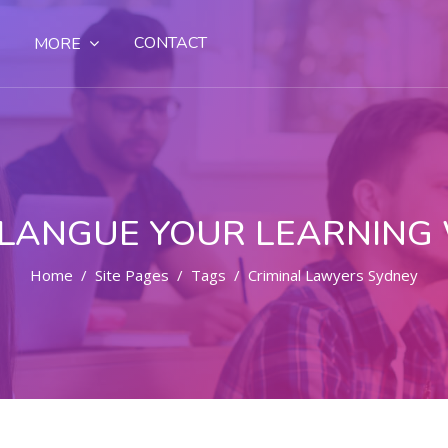
CONTACT
MORE
LANGUE YOUR LEARNING
Home
Site Pages
Tags
Criminal Lawyers Sydney