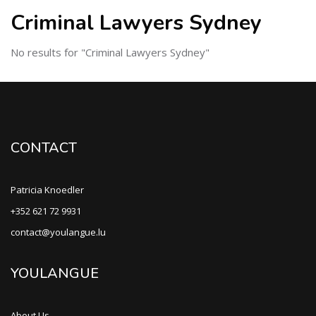
Criminal Lawyers Sydney
No results for "Criminal Lawyers Sydney"
CONTACT
Patricia Knoedler
+352 621 72 9931
contact@youlangue.lu
YOULANGUE
About Us