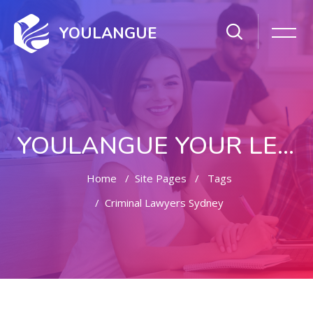
YOULANGUE
YOULANGUE YOUR LEARNING WAY
Home
Site Pages
Tags
Criminal Lawyers Sydney
Skip to main content