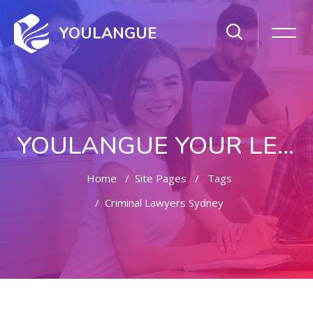
YOULANGUE
YOULANGUE YOUR LEARNING WAY
Home
Site Pages
Tags
Criminal Lawyers Sydney
Skip to main content