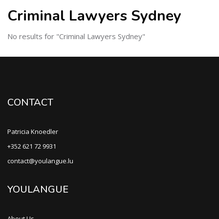
Criminal Lawyers Sydney
No results for "Criminal Lawyers Sydney"
CONTACT
Patricia Knoedler
+352 621 72 9931
contact@youlangue.lu
YOULANGUE
About Us