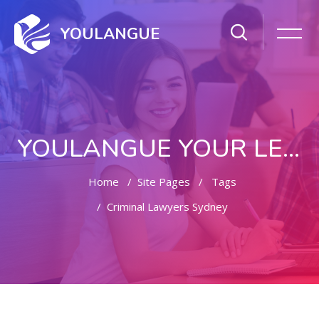
YOULANGUE
YOULANGUE YOUR LEARNING WAY
Home
Site Pages
Tags
Criminal Lawyers Sydney
Skip to main content