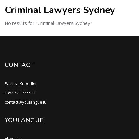
Criminal Lawyers Sydney
No results for "Criminal Lawyers Sydney"
CONTACT
Patricia Knoedler
+352 621 72 9931
contact@youlangue.lu
YOULANGUE
About Us