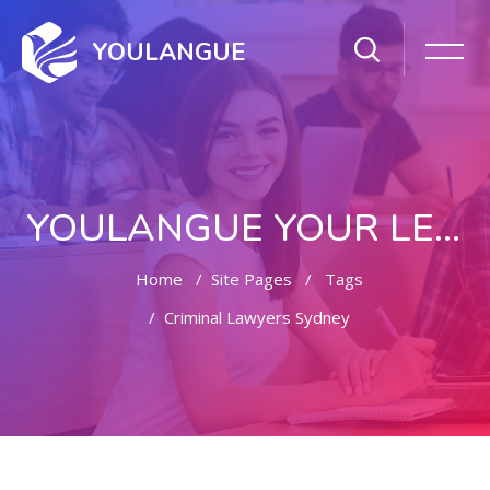
YOULANGUE
YOULANGUE YOUR LEARNING WAY
Home
Site Pages
Tags
Criminal Lawyers Sydney
Skip to main content