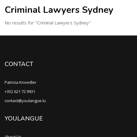
Criminal Lawyers Sydney
No results for "Criminal Lawyers Sydney"
CONTACT
Patricia Knoedler
+352 621 72 9931
contact@youlangue.lu
YOULANGUE
About Us