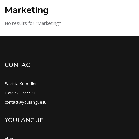
Marketing
No results for "Marketing"
CONTACT
Patricia Knoedler
+352 621 72 9931
contact@youlangue.lu
YOULANGUE
About Us