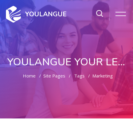
YOULANGUE
YOULANGUE YOUR LEARNING WAY
Home
Site Pages
Tags
Marketing
Skip to main content