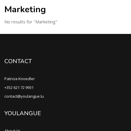
Marketing
No results for "Marketing"
CONTACT
Patricia Knoedler
+352 621 72 9931
contact@youlangue.lu
YOULANGUE
About Us