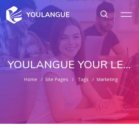
YOULANGUE
YOULANGUE YOUR LEARNING WAY
Home
Site Pages
Tags
Marketing
Skip to main content