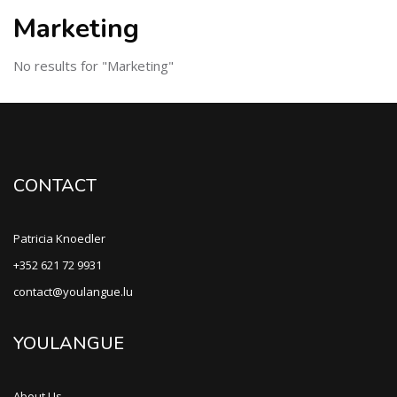
Marketing
No results for "Marketing"
CONTACT
Patricia Knoedler
+352 621 72 9931
contact@youlangue.lu
YOULANGUE
About Us