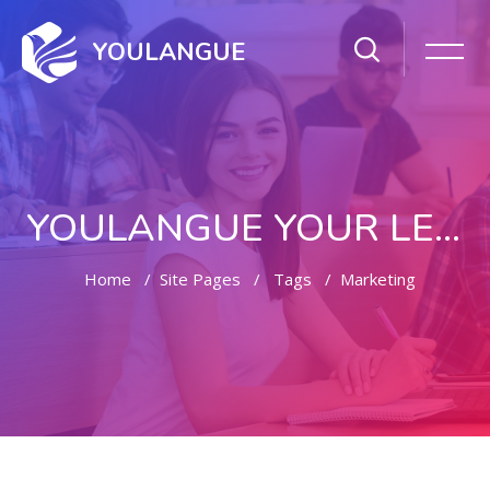
YOULANGUE
YOULANGUE YOUR LEARNING WAY
Home
Site Pages
Tags
Marketing
Skip to main content